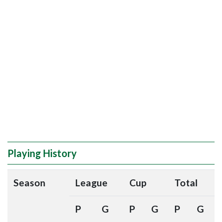
Playing History
Season
League
Cup
Total
P
G
P
G
P
G