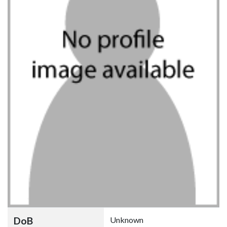
DoB
Unknown