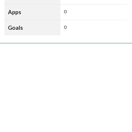
Apps
0
Goals
0