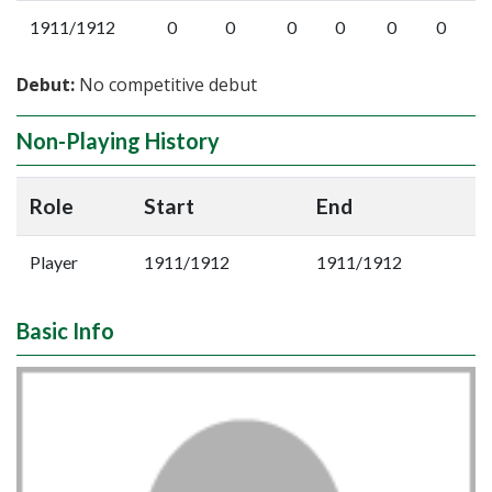
1911/1912
0
0
0
0
0
0
Debut:
No competitive debut
Non-Playing History
Role
Start
End
Player
1911/1912
1911/1912
Basic Info