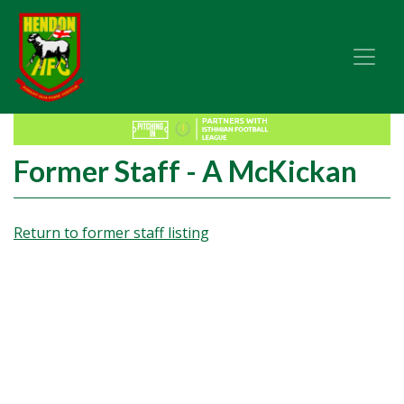
Former Staff - A McKickan
Return to former staff listing