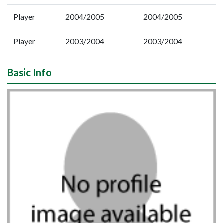
Player
2004/2005
2004/2005
Player
2003/2004
2003/2004
Basic Info