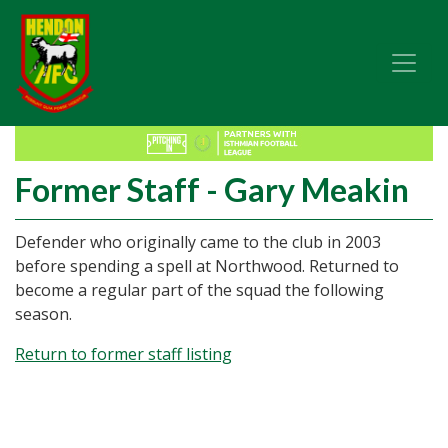
Former Staff - Gary Meakin
Defender who originally came to the club in 2003
before spending a spell at Northwood. Returned to
become a regular part of the squad the following
season.
Return to former staff listing