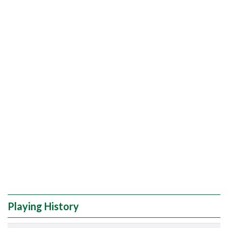
Playing History