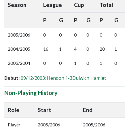
Season
League
Cup
Total
P
G
P
G
P
G
2005/2006
0
0
0
0
0
0
2004/2005
16
1
4
0
20
1
2003/2004
0
0
1
0
1
0
Debut:
09/12/2003: Hendon 1-3Dulwich Hamlet
Non-Playing History
Role
Start
End
Player
2005/2006
2005/2006