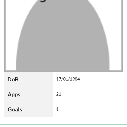
DoB
17/01/1984
Apps
21
Goals
1