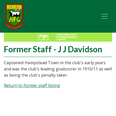
Former Staff - J J Davidson
Captained Hampstead Town in the club's early years
and was the club's leading goalscorer in 1910/11 as well
as being the club's penalty taker.
Return to former staff listing