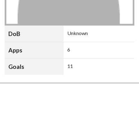
DoB
Unknown
Apps
6
Goals
11