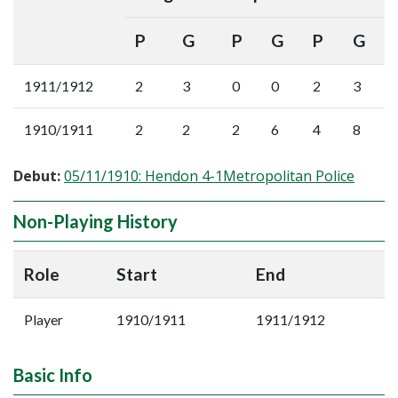
P
G
P
G
P
G
1911/1912
2
3
0
0
2
3
1910/1911
2
2
2
6
4
8
Debut:
05/11/1910: Hendon 4-1Metropolitan Police
Non-Playing History
Role
Start
End
Player
1910/1911
1911/1912
Basic Info