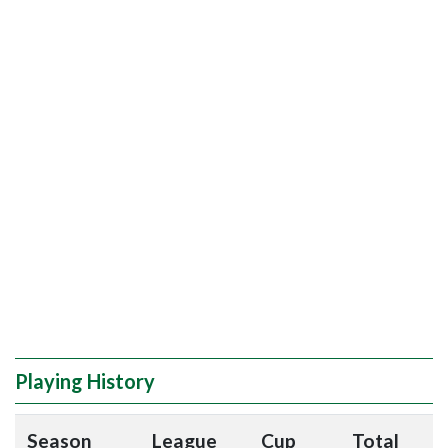
Playing History
Season
League
Cup
Total