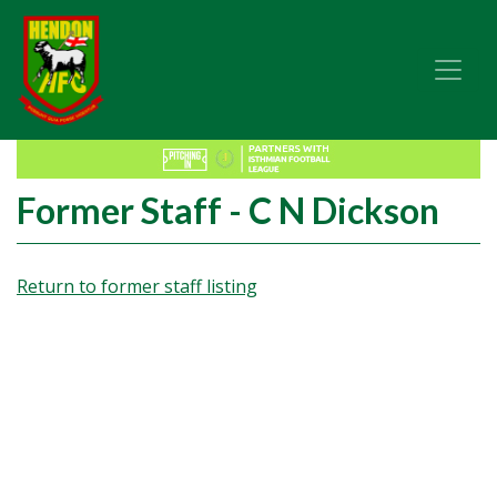
Former Staff - C N Dickson
Return to former staff listing