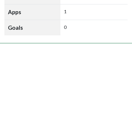
Apps
1
Goals
0