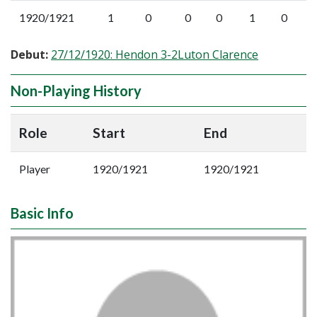
1920/1921
1
0
0
0
1
0
Debut:
27/12/1920: Hendon 3-2Luton Clarence
Non-Playing History
Role
Start
End
Player
1920/1921
1920/1921
Basic Info