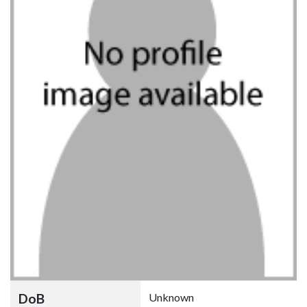
DoB
Unknown