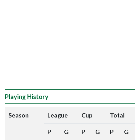
Playing History
Season
League
Cup
Total
P
G
P
G
P
G