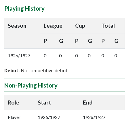
Playing History
Season
League
Cup
Total
P
G
P
G
P
G
1926/1927
0
0
0
0
0
0
Debut:
No competitive debut
Non-Playing History
Role
Start
End
Player
1926/1927
1926/1927