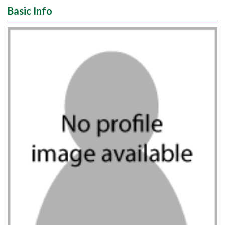
Basic Info