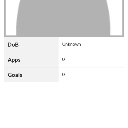
DoB
Unknown
Apps
0
Goals
0