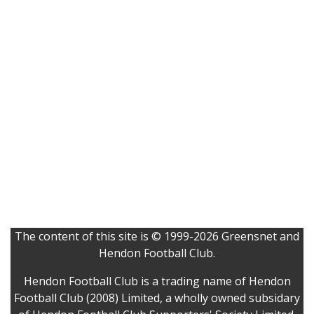
The content of this site is © 1999-2026 Greensnet and
Hendon Football Club.
Hendon Football Club is a trading name of Hendon
Football Club (2008) Limited, a wholly owned subsidary