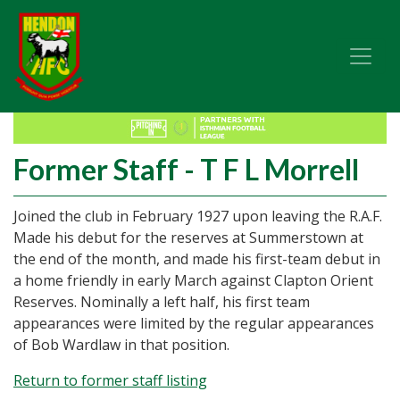
Former Staff - T F L Morrell
Joined the club in February 1927 upon leaving the R.A.F.
Made his debut for the reserves at Summerstown at
the end of the month, and made his first-team debut in
a home friendly in early March against Clapton Orient
Reserves. Nominally a left half, his first team
appearances were limited by the regular appearances
of Bob Wardlaw in that position.
Return to former staff listing