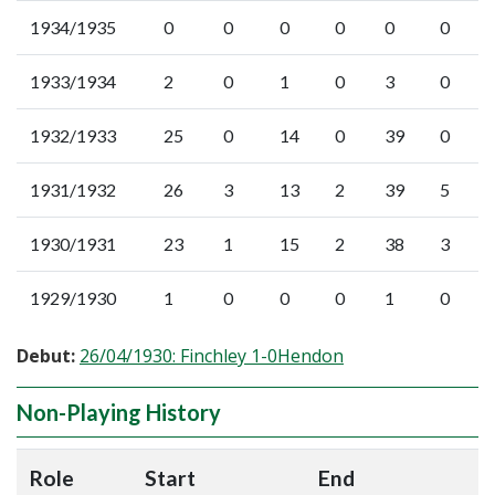
1934/1935
0
0
0
0
0
0
1933/1934
2
0
1
0
3
0
1932/1933
25
0
14
0
39
0
1931/1932
26
3
13
2
39
5
1930/1931
23
1
15
2
38
3
1929/1930
1
0
0
0
1
0
Debut:
26/04/1930: Finchley 1-0Hendon
Non-Playing History
Role
Start
End