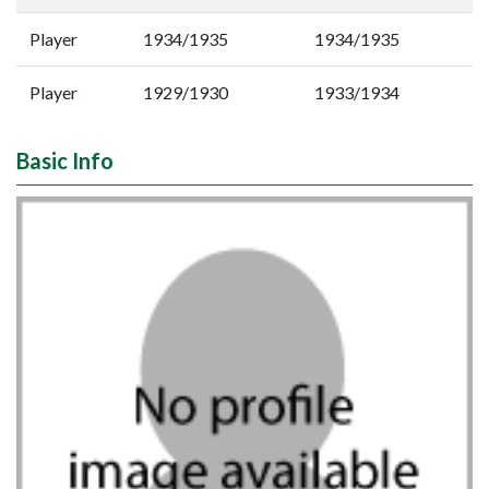
Player
1934/1935
1934/1935
Player
1929/1930
1933/1934
Basic Info