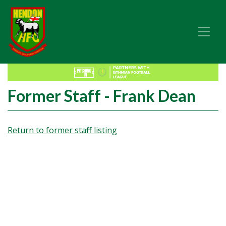
Former Staff - Frank Dean
Return to former staff listing