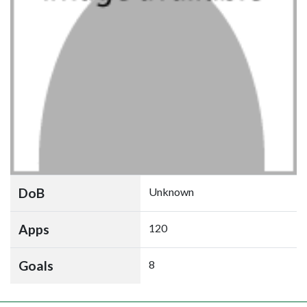
DoB
Unknown
Apps
120
Goals
8