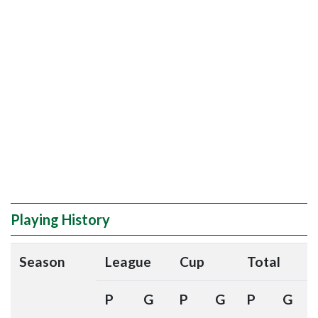
Playing History
Season
League
Cup
Total
P
G
P
G
P
G