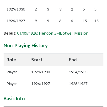
1929/1930
2
3
3
2
5
5
1926/1927
9
9
6
6
15
15
Debut:
01/09/1926: Hendon 3-4Botwell Mission
Non-Playing History
Role
Start
End
Player
1929/1930
1934/1935
Player
1926/1927
1926/1927
Basic Info