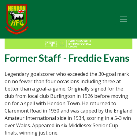
Former Staff - Freddie Evans
Legendary goalscorer who exceeded the 30-goal mark
on no fewer than four occasions including three at
better than a goal-a-game. Originally signed for the
club from local club Burlington in 1926 before moving
on for a spell with Hendon Town. He returned to
Claremont Road in 1930 and was capped by the England
Amateur International side in 1934, scoring in a 5-3 win
over Wales. Appeared in six Middlesex Senior Cup
finals, winning just one.