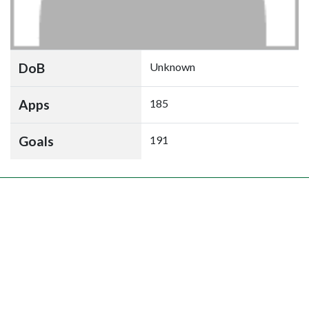
DoB
Unknown
Apps
185
Goals
191