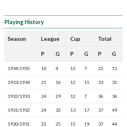
Playing History
Season
League
Cup
Total
P
G
P
G
P
G
1934/1935
10
4
12
7
22
11
1933/1934
21
16
12
15
33
31
1932/1933
24
29
12
7
36
36
1931/1932
24
32
13
17
37
49
1930/1931
22
25
15
19
37
44