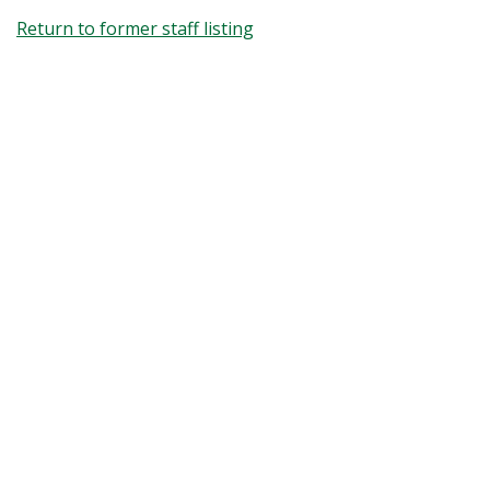
Return to former staff listing