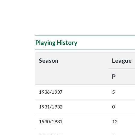
Playing History
Season
League
P
1936/1937
5
1931/1932
0
1930/1931
12