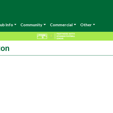
ub Info
Community
Commercial
Other
ton