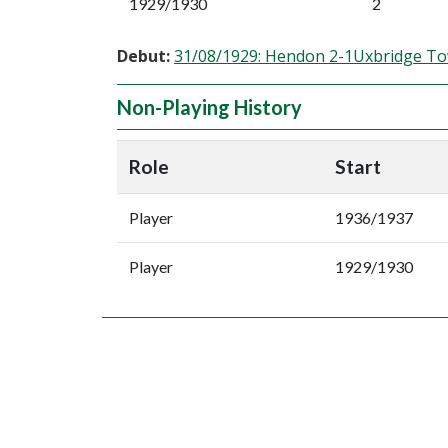
1929/1930
2
Debut:
31/08/1929: Hendon 2-1Uxbridge T
Non-Playing History
Role
Start
Player
1936/1937
Player
1929/1930