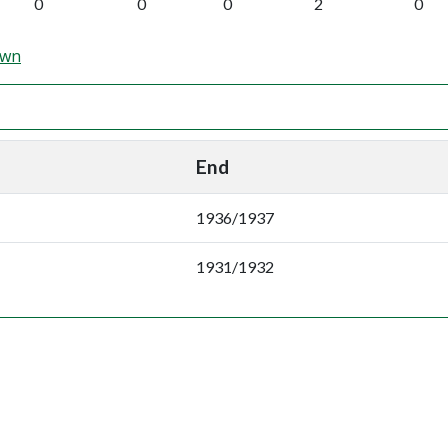
0
0
0
2
0
own
End
1936/1937
1931/1932