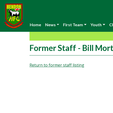
Home
News
First Team
Youth
Cl
Former Staff - Bill Mor
Return to former staff listing