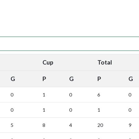
Cup
Total
G
P
G
P
G
0
1
0
6
0
0
1
0
1
0
5
8
4
20
9