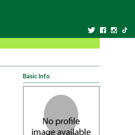
Basic Info