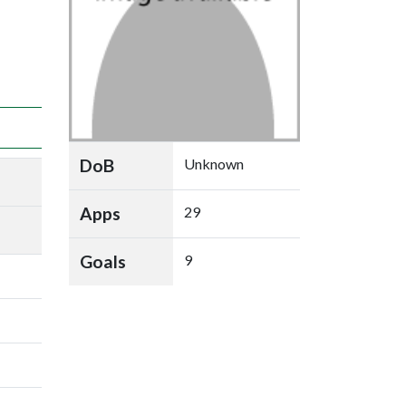
DoB
Unknown
Apps
29
Goals
9