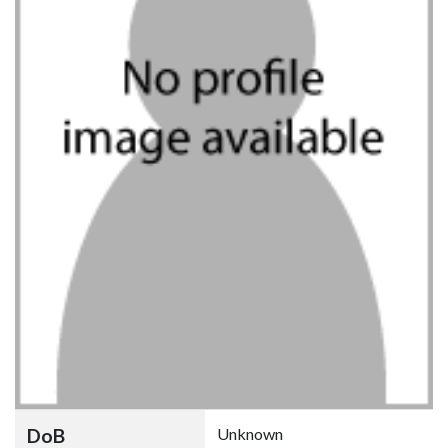
DoB
Unknown