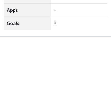
Apps
1
Goals
0