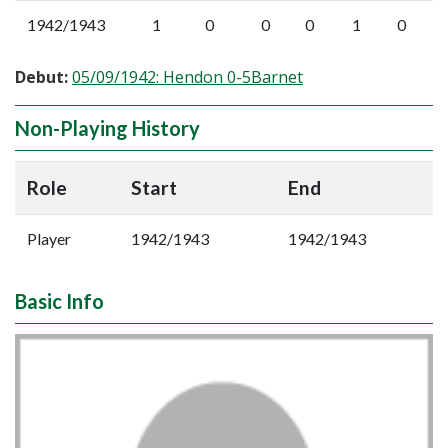
1942/1943
1
0
0
0
1
0
Debut:
05/09/1942: Hendon 0-5Barnet
Non-Playing History
Role
Start
End
Player
1942/1943
1942/1943
Basic Info