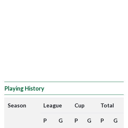
Playing History
Season
League
Cup
Total
P
G
P
G
P
G