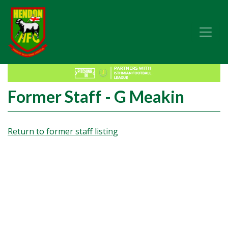
Former Staff - G Meakin
Return to former staff listing