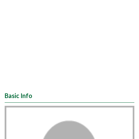
Basic Info