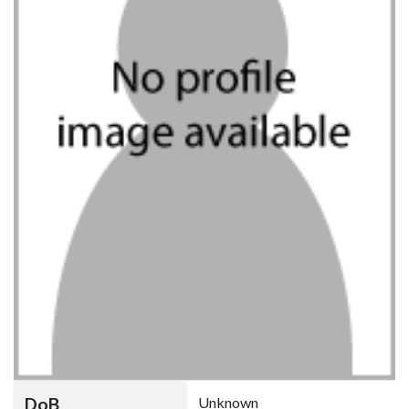
DoB
Unknown