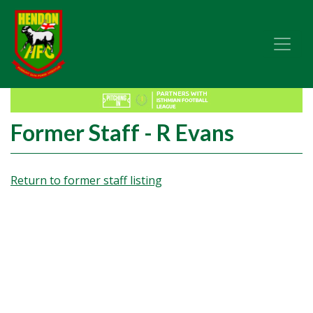
Former Staff - R Evans
Return to former staff listing