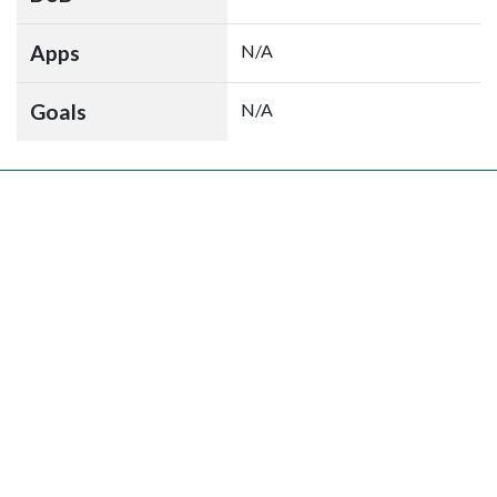
Apps
N/A
Goals
N/A