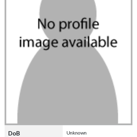
DoB
Unknown