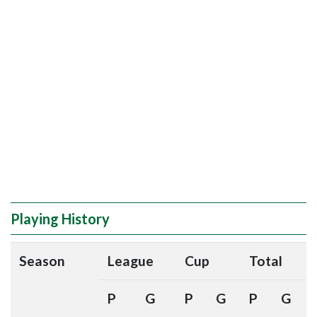
Playing History
Season
League
Cup
Total
P
G
P
G
P
G