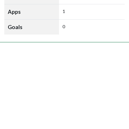
Apps
1
Goals
0