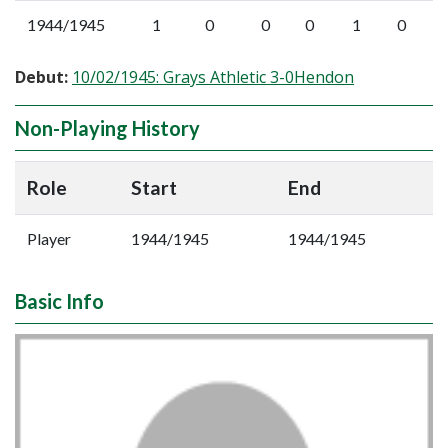
1944/1945
1
0
0
0
1
0
Debut:
10/02/1945: Grays Athletic 3-0Hendon
Non-Playing History
Role
Start
End
Player
1944/1945
1944/1945
Basic Info