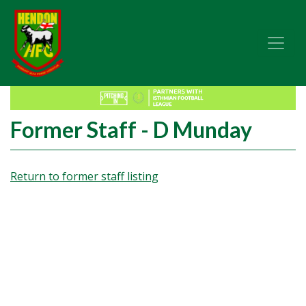
Former Staff - D Munday
Return to former staff listing