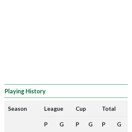
Playing History
Season
League
Cup
Total
P
G
P
G
P
G