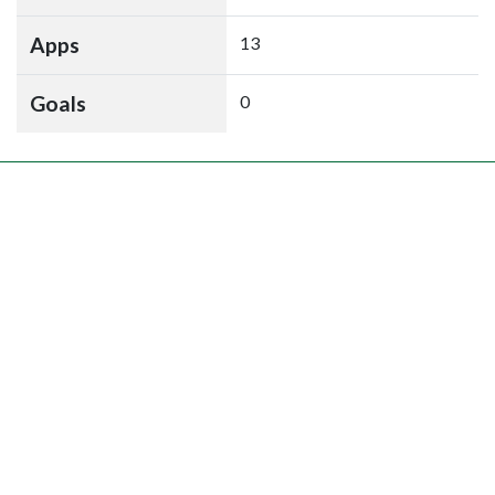
Apps
13
Goals
0