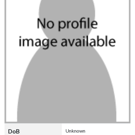
DoB
Unknown