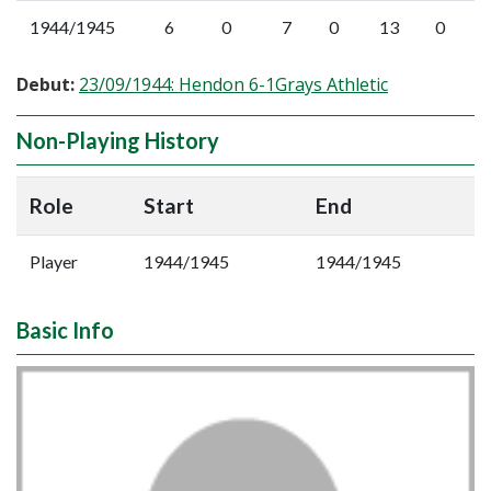
1944/1945
6
0
7
0
13
0
Debut:
23/09/1944: Hendon 6-1Grays Athletic
Non-Playing History
Role
Start
End
Player
1944/1945
1944/1945
Basic Info