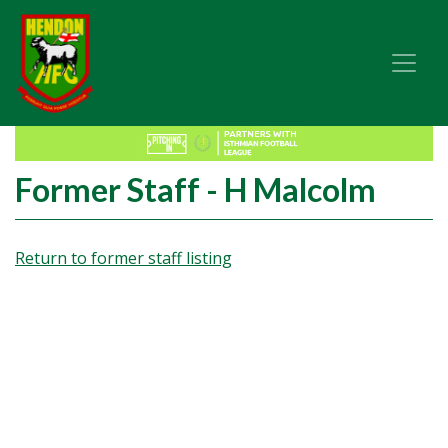
Former Staff - H Malcolm
Return to former staff listing