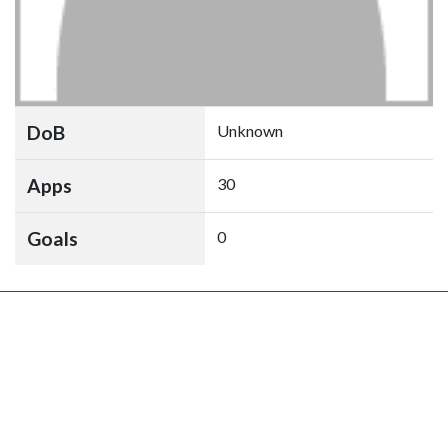
DoB
Unknown
Apps
30
Goals
0