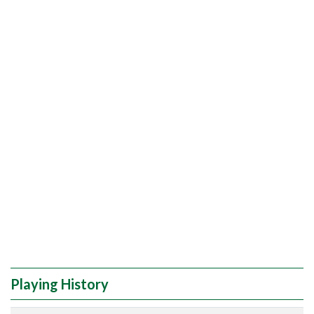
Playing History