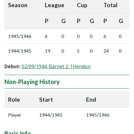
Season
League
Cup
Total
P
G
P
G
P
G
1945/1946
6
0
0
0
6
0
1944/1945
19
0
5
0
24
0
Debut:
02/09/1944: Barnet 2-1Hendon
Non-Playing History
Role
Start
End
Player
1944/1945
1945/1946
Basic Info