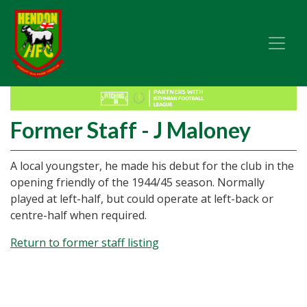
Former Staff - J Maloney
A local youngster, he made his debut for the club in the
opening friendly of the 1944/45 season. Normally
played at left-half, but could operate at left-back or
centre-half when required.
Return to former staff listing