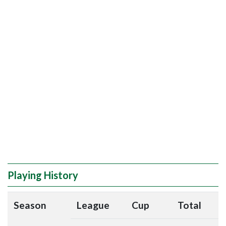
Playing History
Season
League
Cup
Total