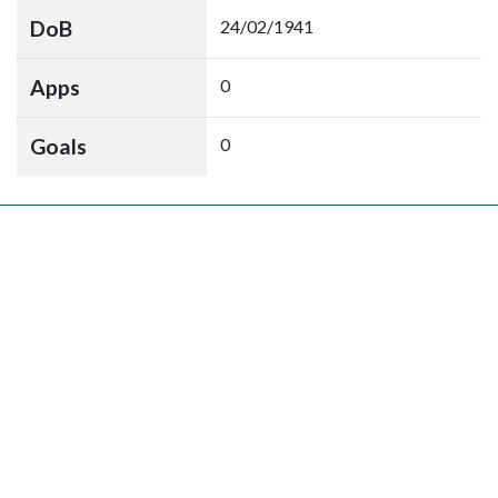
DoB
24/02/1941
Apps
0
Goals
0