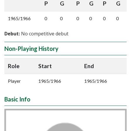
P
G
P
G
P
G
1965/1966
0
0
0
0
0
0
Debut:
No competitive debut
Non-Playing History
Role
Start
End
Player
1965/1966
1965/1966
Basic Info