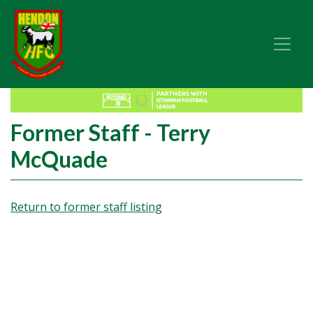
Former Staff - Terry
McQuade
Return to former staff listing