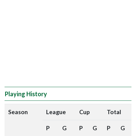
Playing History
Season
League
Cup
Total
P
G
P
G
P
G