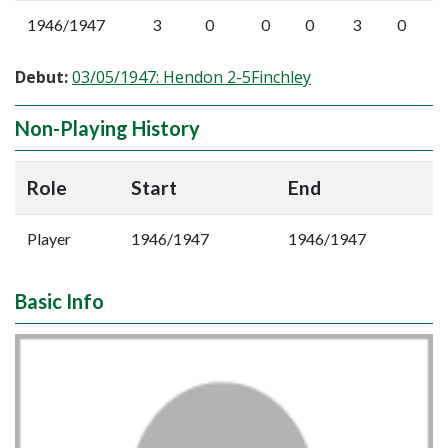
1946/1947
3
0
0
0
3
0
Debut:
03/05/1947: Hendon 2-5Finchley
Non-Playing History
Role
Start
End
Player
1946/1947
1946/1947
Basic Info