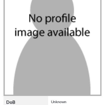
DoB
Unknown