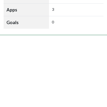
Apps
3
Goals
0