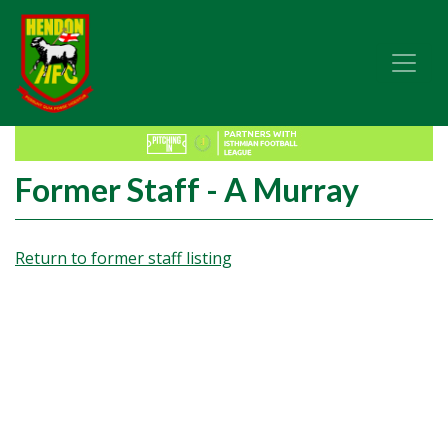
Former Staff - A Murray
Return to former staff listing