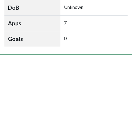
DoB
Unknown
Apps
7
Goals
0