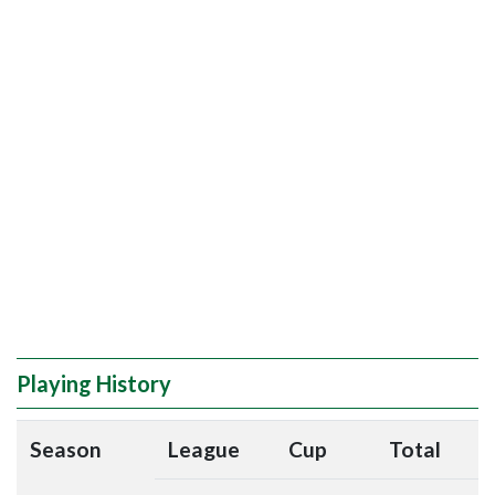
Playing History
Season
League
Cup
Total