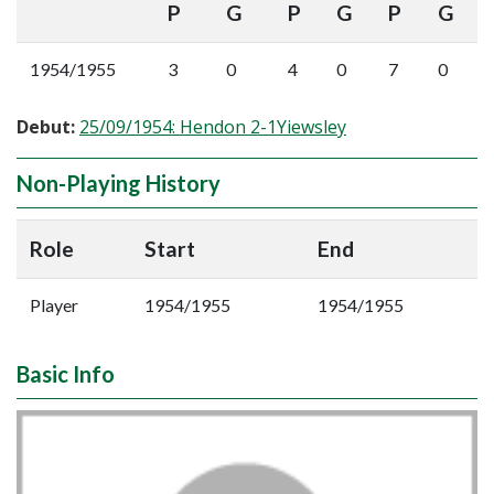
P
G
P
G
P
G
1954/1955
3
0
4
0
7
0
Debut:
25/09/1954: Hendon 2-1Yiewsley
Non-Playing History
Role
Start
End
Player
1954/1955
1954/1955
Basic Info