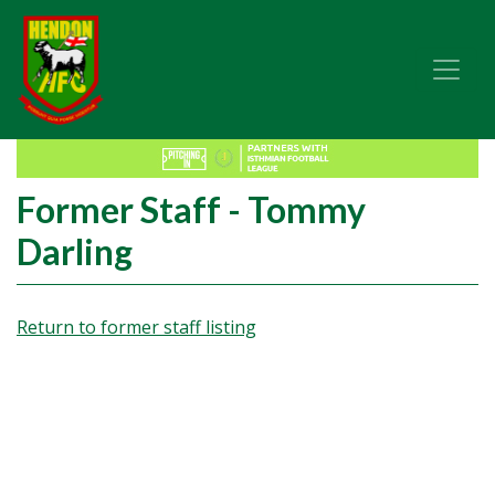
Former Staff - Tommy
Darling
Return to former staff listing