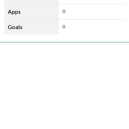
Apps
0
Goals
0