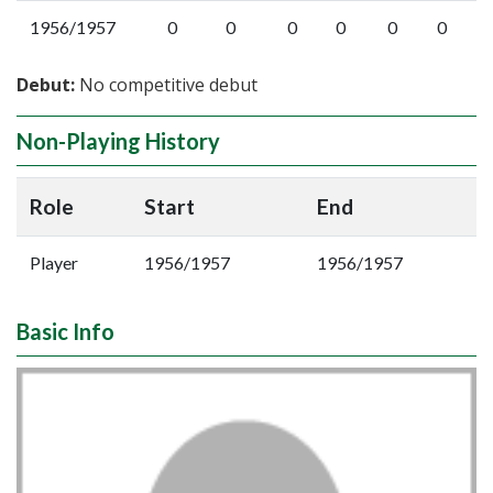
1956/1957
0
0
0
0
0
0
Debut:
No competitive debut
Non-Playing History
Role
Start
End
Player
1956/1957
1956/1957
Basic Info