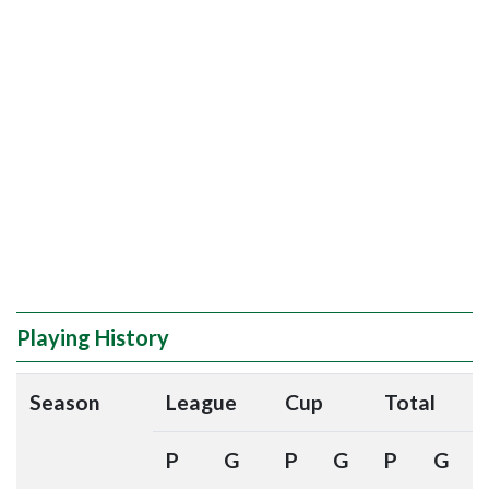
Playing History
Season
League
Cup
Total
P
G
P
G
P
G