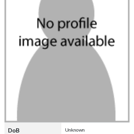
DoB
Unknown