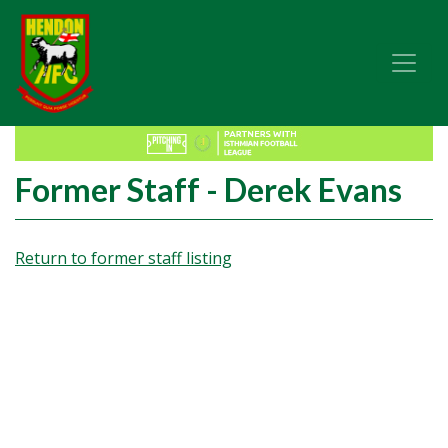
Former Staff - Derek Evans
Return to former staff listing