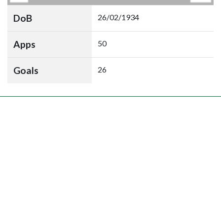
DoB
26/02/1934
Apps
50
Goals
26