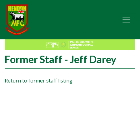
Former Staff - Jeff Darey
Return to former staff listing