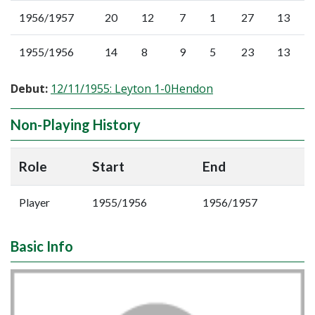
1956/1957
20
12
7
1
27
13
1955/1956
14
8
9
5
23
13
Debut:
12/11/1955: Leyton 1-0Hendon
Non-Playing History
Role
Start
End
Player
1955/1956
1956/1957
Basic Info