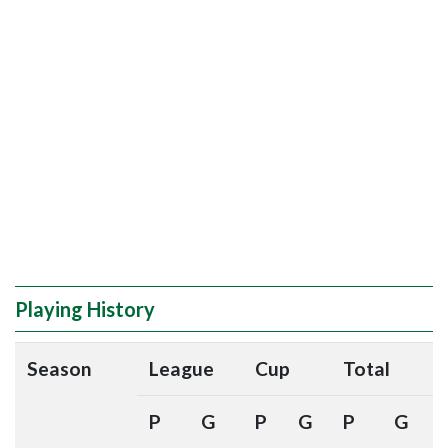
Playing History
Season
League
Cup
Total
P
G
P
G
P
G