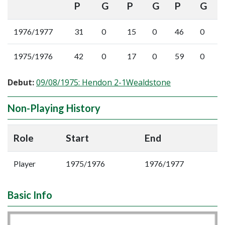
P
G
P
G
P
G
1976/1977
31
0
15
0
46
0
1975/1976
42
0
17
0
59
0
Debut:
09/08/1975: Hendon 2-1Wealdstone
Non-Playing History
Role
Start
End
Player
1975/1976
1976/1977
Basic Info