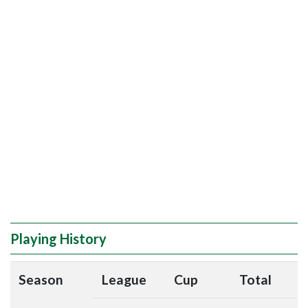
Playing History
Season
League
Cup
Total