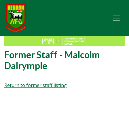
Former Staff - Malcolm
Dalrymple
Return to former staff listing