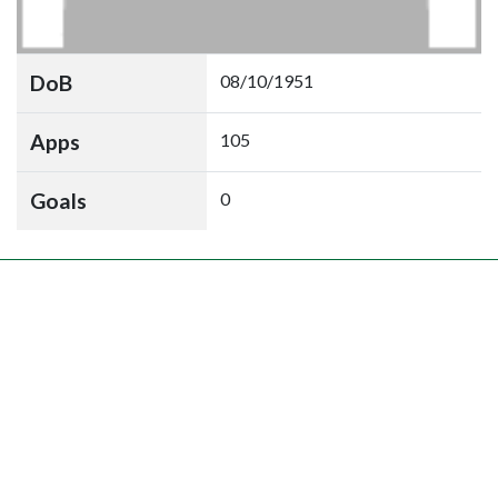
DoB
08/10/1951
Apps
105
Goals
0