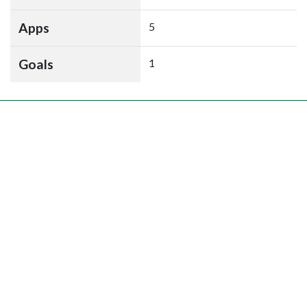
Apps
5
Goals
1