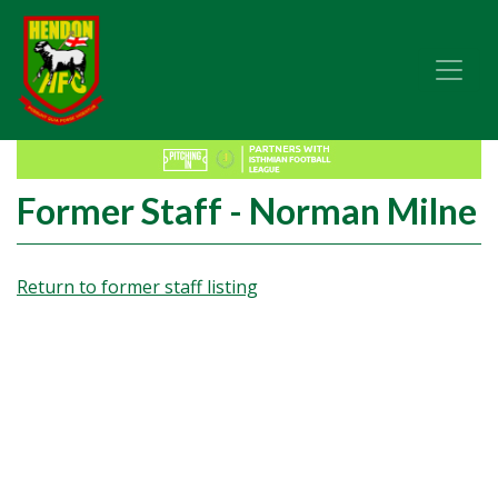
Former Staff - Norman Milne
Return to former staff listing