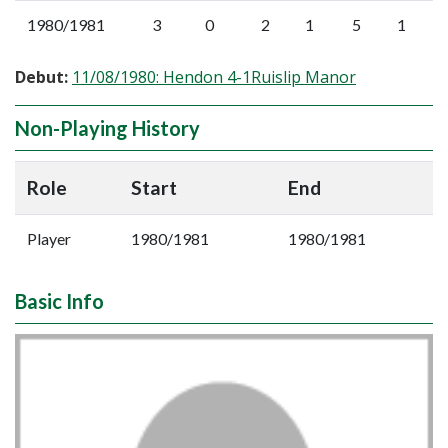
1980/1981
3
0
2
1
5
1
Debut:
11/08/1980: Hendon 4-1Ruislip Manor
Non-Playing History
Role
Start
End
Player
1980/1981
1980/1981
Basic Info