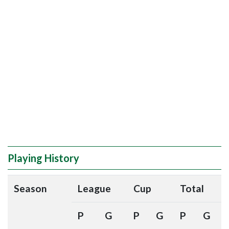
Playing History
Season
League
Cup
Total
P
G
P
G
P
G