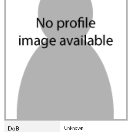
DoB
Unknown