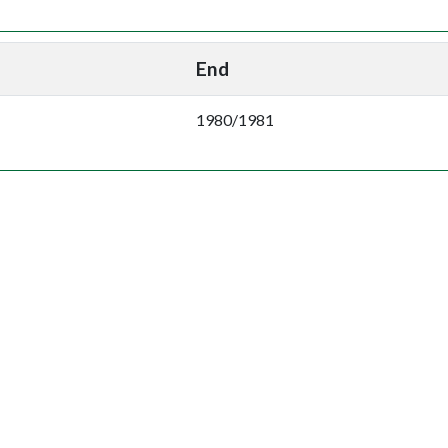
End
1980/1981