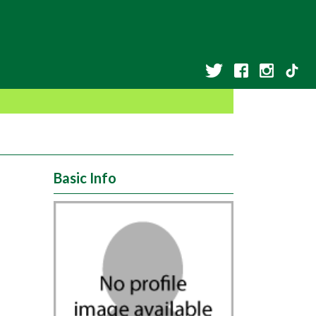
Basic Info