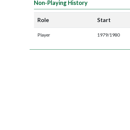
Non-Playing History
Role
Start
Player
1979/1980