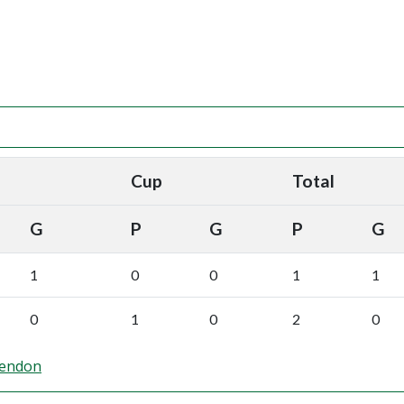
Cup
Total
G
P
G
P
G
1
0
0
1
1
0
1
0
2
0
Hendon