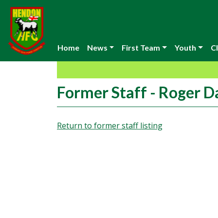
Home
News
First Team
Youth
Cl
Former Staff - Roger D
Return to former staff listing