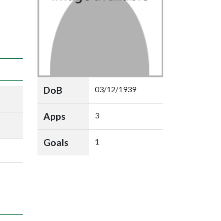
DoB
03/12/1939
Apps
3
Goals
1