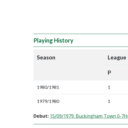
Playing History
Season
League
P
1980/1981
1
1979/1980
1
Debut:
15/09/1979: Buckingham Town 0-7