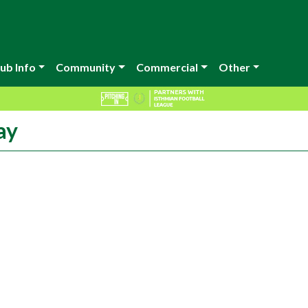
ub Info
Community
Commercial
Other
ay