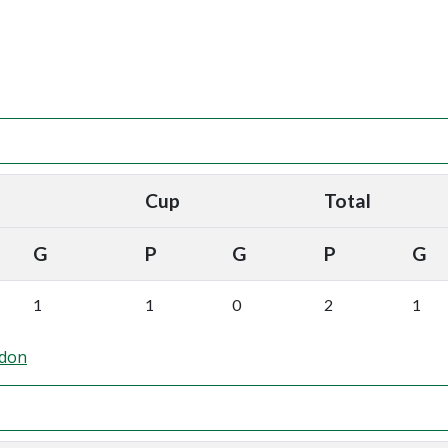
Cup
Total
G
P
G
P
G
1
1
0
2
1
ndon