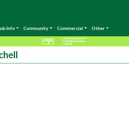
ub Info
Community
Commercial
Other
chell