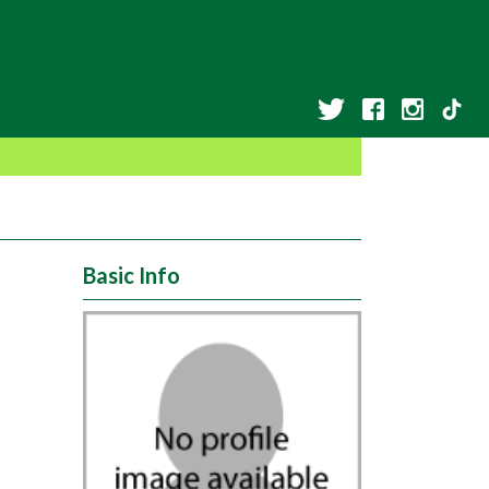
Basic Info