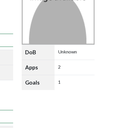
DoB
Unknown
Apps
2
Goals
1