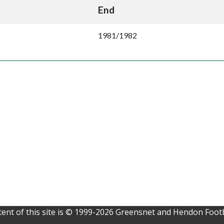
End
1981/1982
ent of this site is © 1999-2026 Greensnet and Hendon Footb