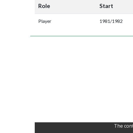
Role
Start
Player
1981/1982
The cont