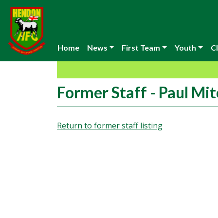
Home
News
First Team
Youth
Cl
Former Staff - Paul Mit
Return to former staff listing