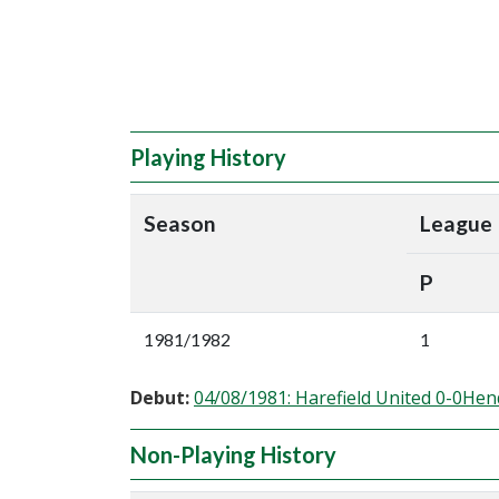
Playing History
Season
League
P
1981/1982
1
Debut:
04/08/1981: Harefield United 0-0He
Non-Playing History