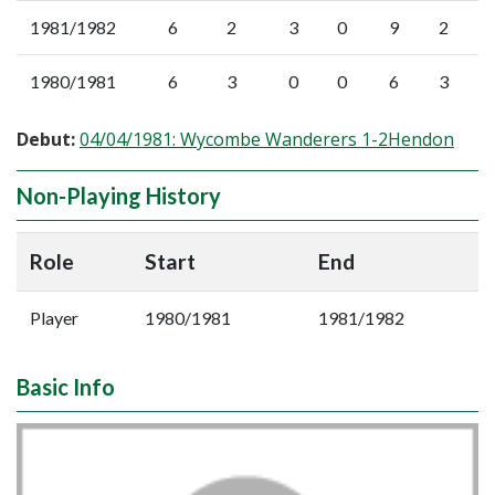
1981/1982
6
2
3
0
9
2
1980/1981
6
3
0
0
6
3
Debut:
04/04/1981: Wycombe Wanderers 1-2Hendon
Non-Playing History
Role
Start
End
Player
1980/1981
1981/1982
Basic Info