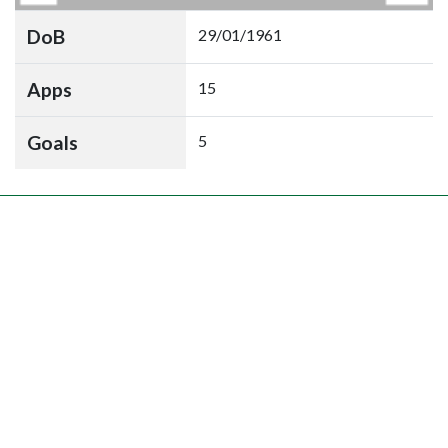
DoB
29/01/1961
Apps
15
Goals
5