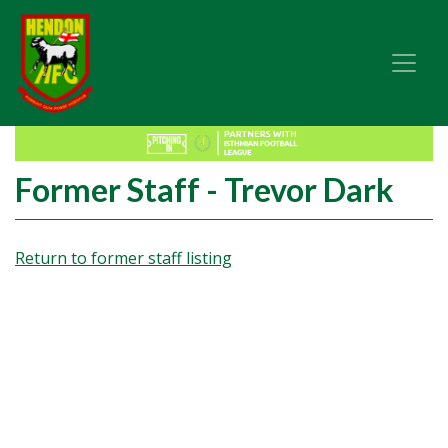
Former Staff - Trevor Dark
Return to former staff listing