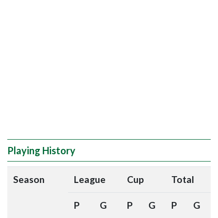
Playing History
Season
League
Cup
Total
P
G
P
G
P
G