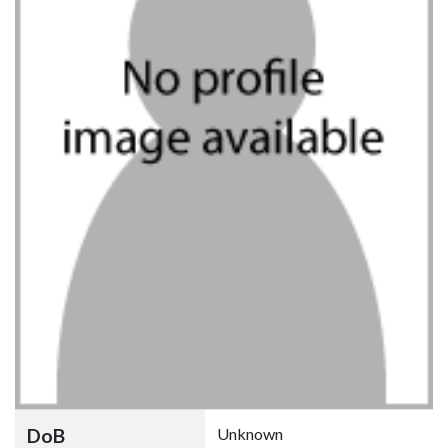
DoB
Unknown