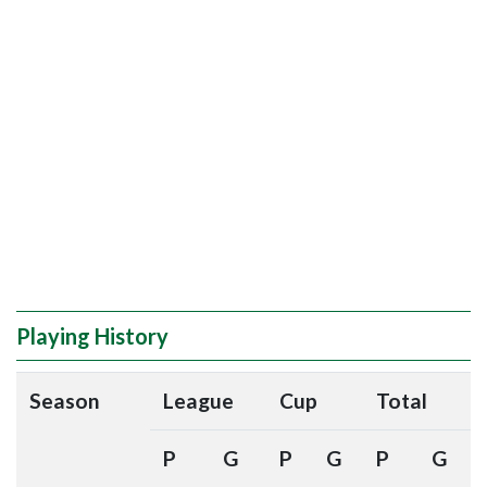
Playing History
Season
League
Cup
Total
P
G
P
G
P
G