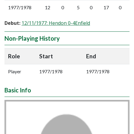
1977/1978
12
0
5
0
17
0
Debut:
12/11/1977: Hendon 0-4Enfield
Non-Playing History
Role
Start
End
Player
1977/1978
1977/1978
Basic Info