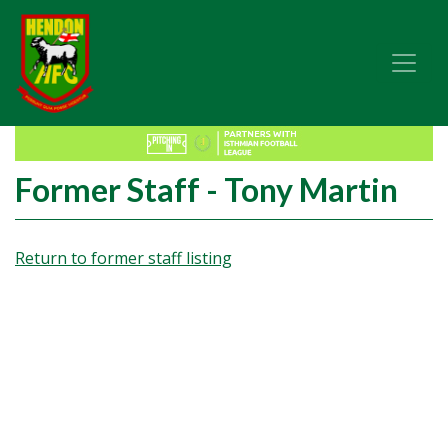
Former Staff - Tony Martin
Return to former staff listing