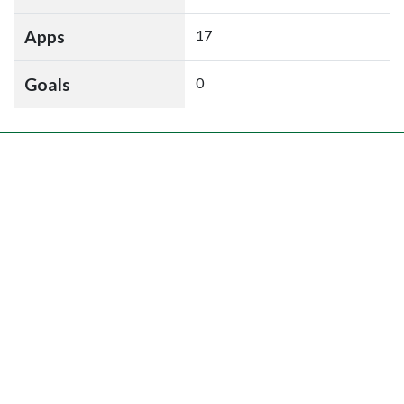
Apps
17
Goals
0