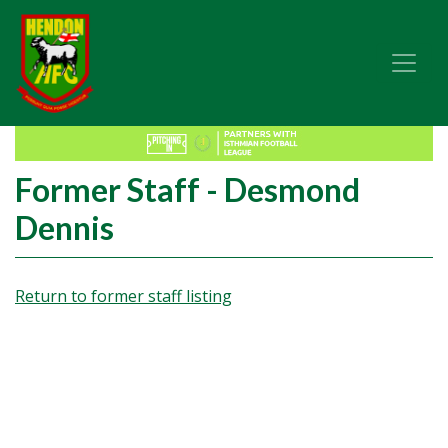
Former Staff - Desmond
Dennis
Return to former staff listing