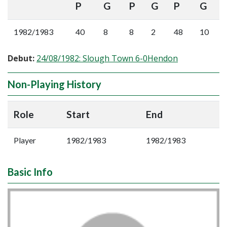
P
G
P
G
P
G
1982/1983
40
8
8
2
48
10
Debut:
24/08/1982: Slough Town 6-0Hendon
Non-Playing History
Role
Start
End
Player
1982/1983
1982/1983
Basic Info