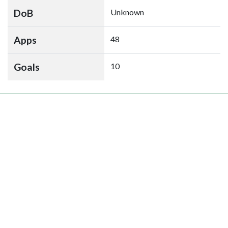
DoB
Unknown
Apps
48
Goals
10