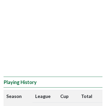
Playing History
Season
League
Cup
Total