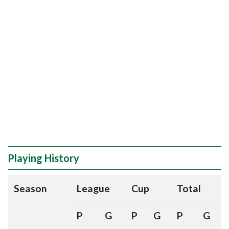
Playing History
Season
League
Cup
Total
P
G
P
G
P
G