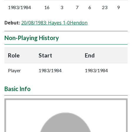
1983/1984
16
3
7
6
23
9
Debut:
20/08/1983: Hayes 1-0Hendon
Non-Playing History
Role
Start
End
Player
1983/1984
1983/1984
Basic Info