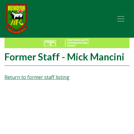
Former Staff - Mick Mancini
Return to former staff listing