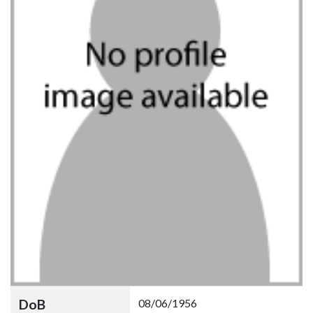
DoB
08/06/1956