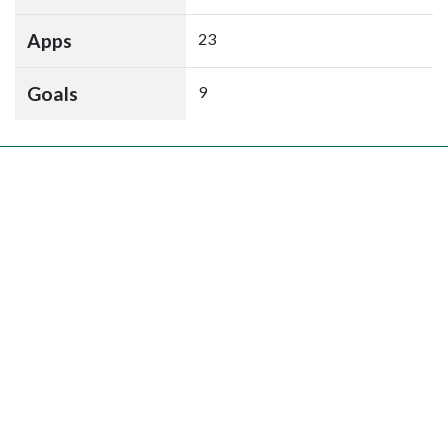
Apps
23
Goals
9