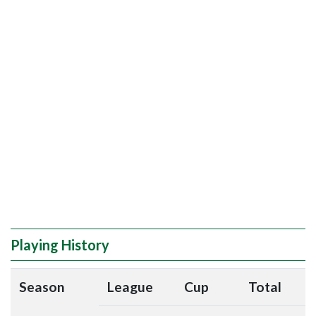
Playing History
Season
League
Cup
Total