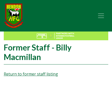
Former Staff - Billy
Macmillan
Return to former staff listing