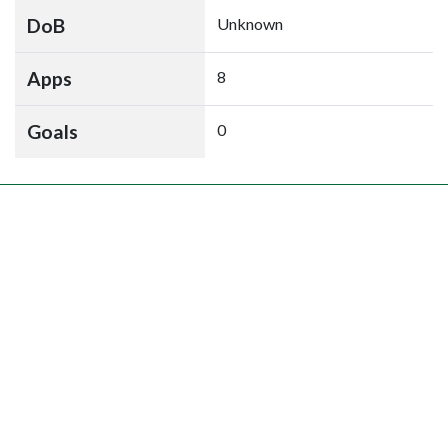
DoB
Unknown
Apps
8
Goals
0