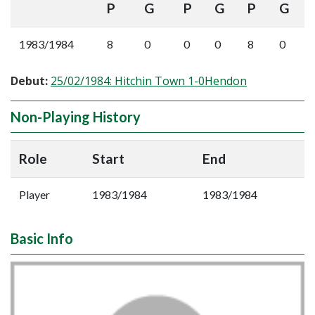
P
G
P
G
P
G
1983/1984
8
0
0
0
8
0
Debut:
25/02/1984: Hitchin Town 1-0Hendon
Non-Playing History
Role
Start
End
Player
1983/1984
1983/1984
Basic Info