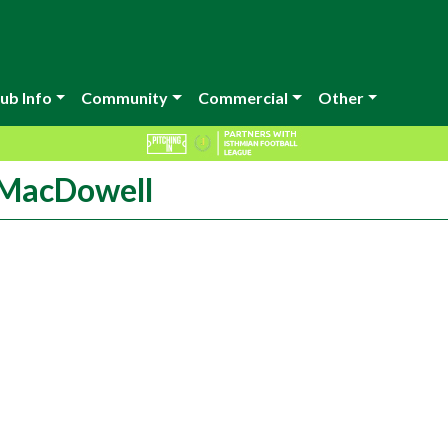
ub Info
Community
Commercial
Other
 MacDowell