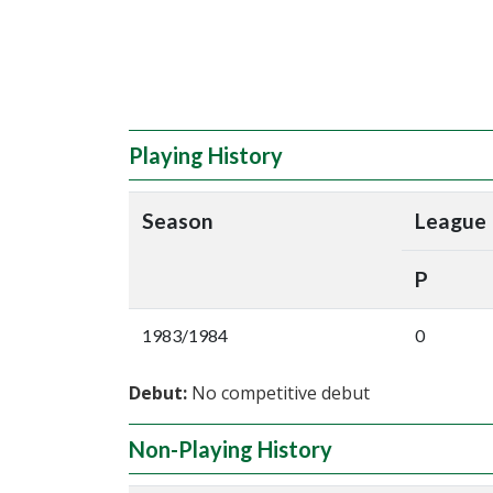
Playing History
Season
League
P
1983/1984
0
Debut:
No competitive debut
Non-Playing History