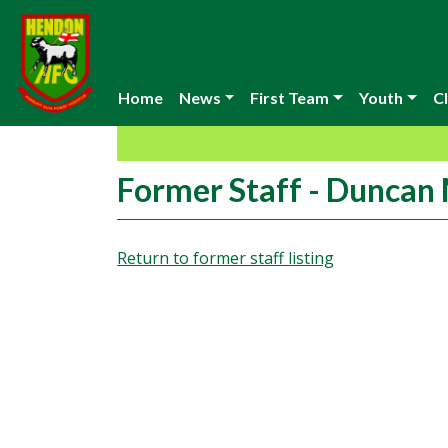
Home
News
First Team
Youth
Cl
Former Staff - Duncan
Return to former staff listing