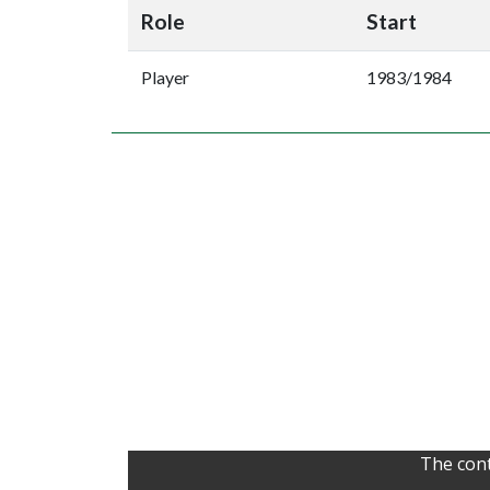
Role
Start
Player
1983/1984
The cont