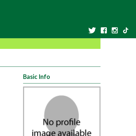
Basic Info