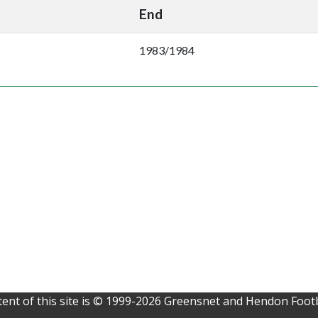
End
1983/1984
ent of this site is © 1999-2026 Greensnet and Hendon Footb