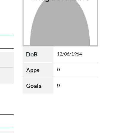
DoB
12/06/1964
Apps
0
Goals
0