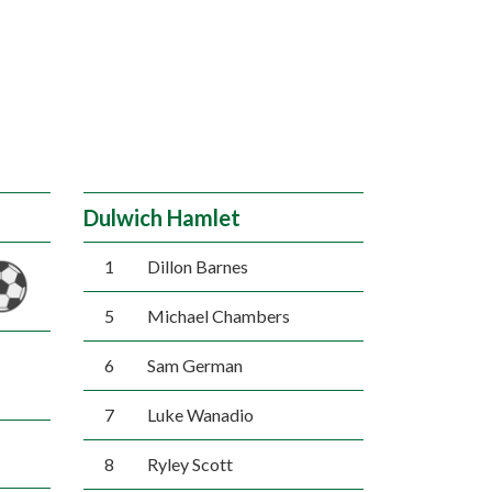
Dulwich Hamlet
1
Dillon Barnes
5
Michael Chambers
6
Sam German
7
Luke Wanadio
8
Ryley Scott