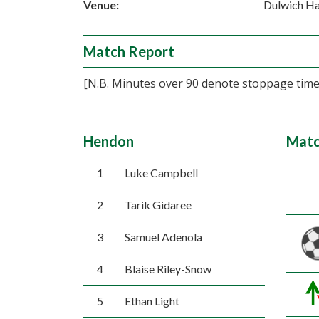
Venue:
Dulwich H
Match Report
[N.B. Minutes over 90 denote stoppage time,
Hendon
Matc
1
Luke Campbell
2
Tarik Gidaree
3
Samuel Adenola
4
Blaise Riley-Snow
5
Ethan Light