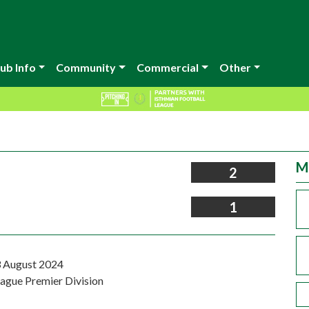
ub Info
Community
Commercial
Other
M
2
1
 August 2024
eague Premier Division