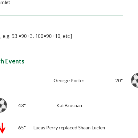
amlet
 e.g. 93 =90+3, 100=90+10, etc.]
h Events
George Porter
20''
43''
Kai Brosnan
65''
Lucas Perry replaced Shaun Lucien