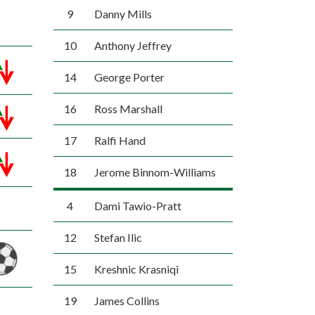
9
Danny Mills
10
Anthony Jeffrey
14
George Porter
16
Ross Marshall
17
Ralfi Hand
18
Jerome Binnom-Williams
4
Dami Tawio-Pratt
12
Stefan Ilic
15
Kreshnic Krasniqi
19
James Collins