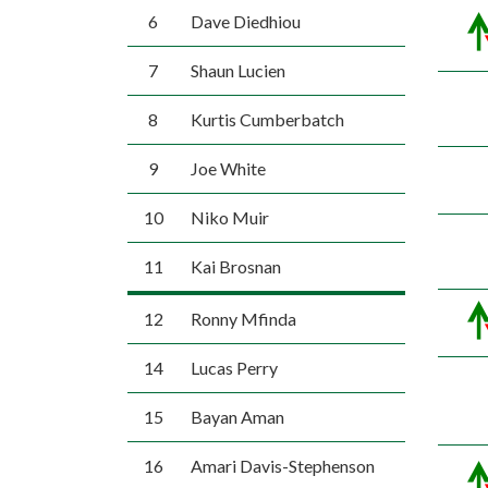
6
Dave Diedhiou
7
Shaun Lucien
8
Kurtis Cumberbatch
9
Joe White
10
Niko Muir
11
Kai Brosnan
12
Ronny Mfinda
14
Lucas Perry
15
Bayan Aman
16
Amari Davis-Stephenson