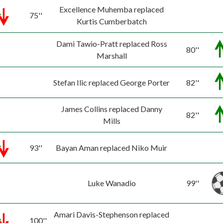
Excellence Muhemba replaced
75''
Kurtis Cumberbatch
Dami Tawio-Pratt replaced Ross
80''
Marshall
Stefan Ilic replaced George Porter
82''
James Collins replaced Danny
82''
Mills
93''
Bayan Aman replaced Niko Muir
Luke Wanadio
99''
Amari Davis-Stephenson replaced
100''