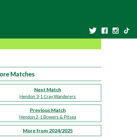
ore Matches
Next Match
Hendon 3-1 Cray Wanderers
Previous Match
Hendon 2-1 Bowers & Pitsea
More from 2024/2025