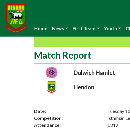
Home
News
First Team
Youth
Cl
Match Report
Dulwich Hamlet
Hendon
Date:
Tuesday 13
Competition:
Isthmian L
Attendance:
1349