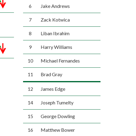
6
Jake Andrews
7
Zack Kotwica
8
Liban Ibrahim
9
Harry Williams
10
Michael Fernandes
11
Brad Gray
12
James Edge
14
Joseph Tumelty
15
George Dowling
16
Matthew Bower