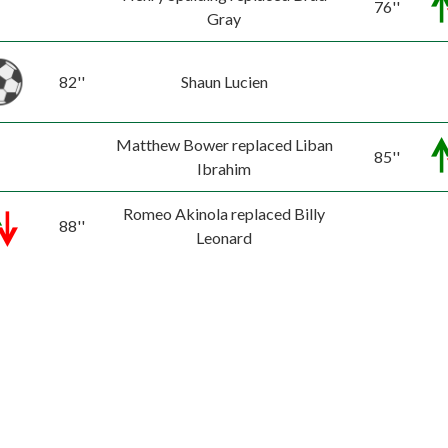
76''
Gray
82''
Shaun Lucien
Matthew Bower replaced Liban
85''
Ibrahim
Romeo Akinola replaced Billy
88''
Leonard