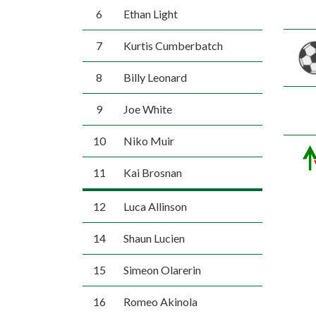
6
Ethan Light
7
Kurtis Cumberbatch
8
Billy Leonard
9
Joe White
10
Niko Muir
11
Kai Brosnan
12
Luca Allinson
14
Shaun Lucien
15
Simeon Olarerin
16
Romeo Akinola