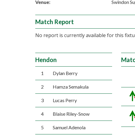
Venue:
Swindon Su
Match Report
No report is currently available for this fixtu
Hendon
Matc
1
Dylan Berry
2
Hamza Semakula
3
Lucas Perry
4
Blaise Riley-Snow
5
Samuel Adenola