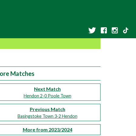
ore Matches
Next Match
Hendon 2-0 Poole Town
Previous Match
Basingstoke Town 3-2 Hendon
More from 2023/2024