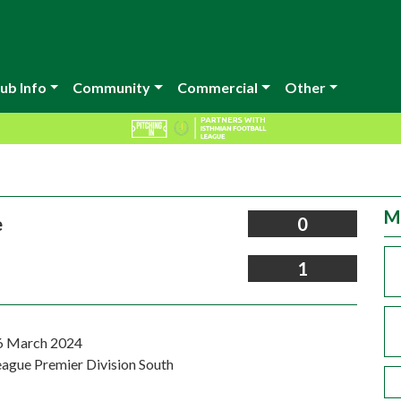
ub Info
Community
Commercial
Other
M
e
0
1
6 March 2024
eague Premier Division South