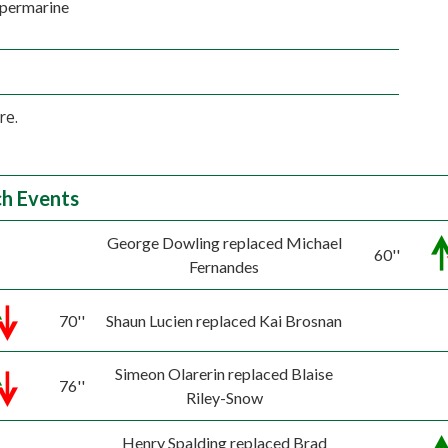
permarine
re.
h Events
George Dowling replaced Michael
60''
Fernandes
70''
Shaun Lucien replaced Kai Brosnan
Simeon Olarerin replaced Blaise
76''
Riley-Snow
Henry Spalding replaced Brad