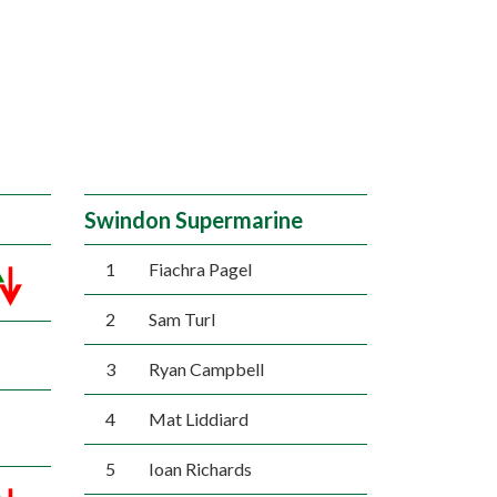
Swindon Supermarine
1
Fiachra Pagel
2
Sam Turl
3
Ryan Campbell
4
Mat Liddiard
5
Ioan Richards