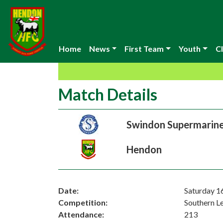
Home
News
First Team
Youth
Cl
Match Details
Swindon Supermarin
Hendon
Date:
Saturday 1
Competition:
Southern L
Attendance:
213