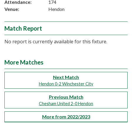
Attendance:
174
Venue:
Hendon
Match Report
No report is currently available for this fixture.
More Matches
Next Match
Hendon 0-2 Winchester City
Previous Match
Chesham United 2-0 Hendon
More from 2022/2023