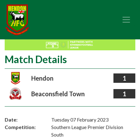
Match Details
Hendon
1
Beaconsfield Town
1
Date:
Tuesday 07 February 2023
Competition:
Southern League Premier Division
South