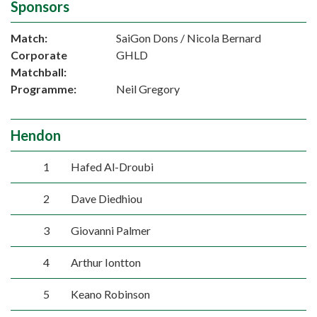
Sponsors
Match:
SaiGon Dons / Nicola Bernard
Corporate
GHLD
Matchball:
Programme:
Neil Gregory
Hendon
1
Hafed Al-Droubi
2
Dave Diedhiou
3
Giovanni Palmer
4
Arthur Iontton
5
Keano Robinson