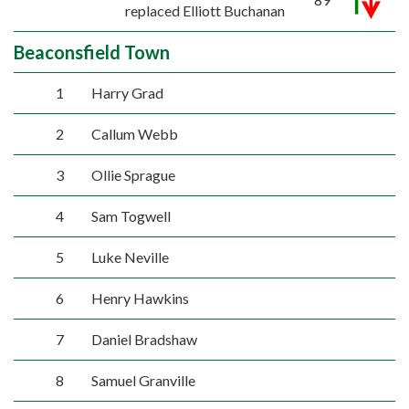
replaced Elliott Buchanan
Beaconsfield Town
1
Harry Grad
2
Callum Webb
3
Ollie Sprague
4
Sam Togwell
5
Luke Neville
6
Henry Hawkins
7
Daniel Bradshaw
8
Samuel Granville