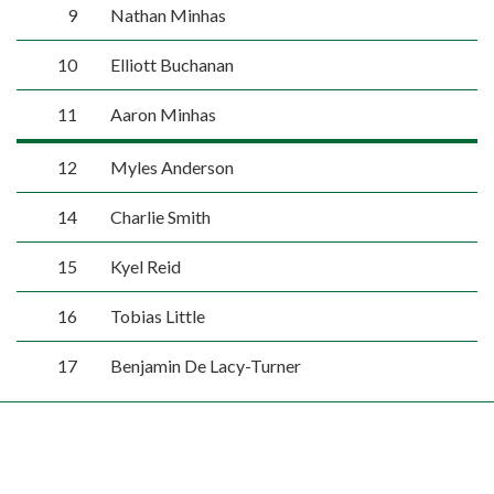
9
Nathan Minhas
10
Elliott Buchanan
11
Aaron Minhas
12
Myles Anderson
14
Charlie Smith
15
Kyel Reid
16
Tobias Little
17
Benjamin De Lacy-Turner