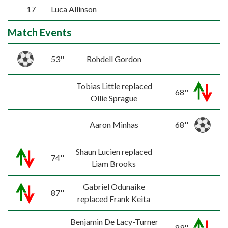
17
Luca Allinson
Match Events
53''
Rohdell Gordon
Tobias Little replaced
68''
Ollie Sprague
Aaron Minhas
68''
Shaun Lucien replaced
74''
Liam Brooks
Gabriel Odunaike
87''
replaced Frank Keita
Benjamin De Lacy-Turner
89''