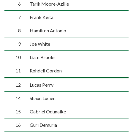
6
Tarik Moore-Azille
7
Frank Keita
8
Hamilton Antonio
9
Joe White
10
Liam Brooks
11
Rohdell Gordon
12
Lucas Perry
14
Shaun Lucien
15
Gabriel Odunaike
16
Guri Demuria