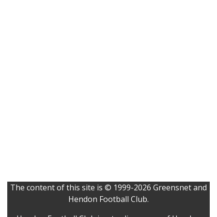
The content of this site is © 1999-2026 Greensnet and
Hendon Football Club.