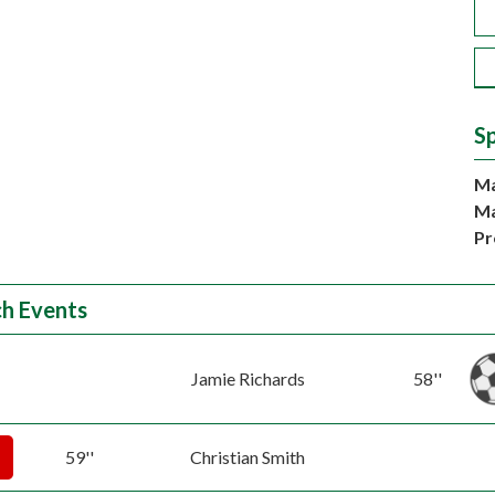
S
Ma
Ma
Pr
h Events
Jamie Richards
58''
59''
Christian Smith