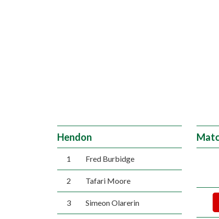
Hendon
Matc
1
Fred Burbidge
2
Tafari Moore
3
Simeon Olarerin