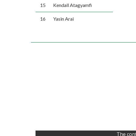
15
Kendall Atagyamfi
16
Yasin Arai
The cont