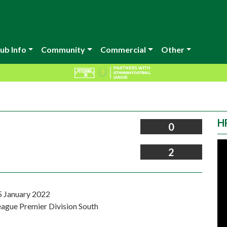
ub Info
Community
Commercial
Other
H
0
2
5 January 2022
eague Premier Division South