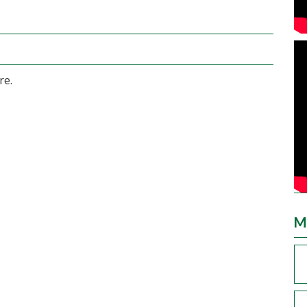
re.
M