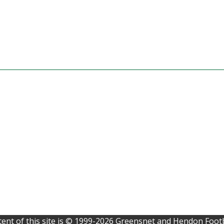
ent of this site is © 1999-2026 Greensnet and Hendon Footb