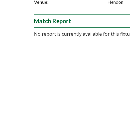
Venue:
Hendon
Match Report
No report is currently available for this fixtu