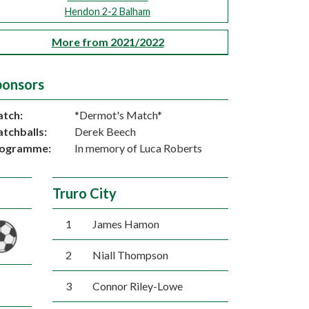
Hendon 2-2 Balham
More from 2021/2022
ponsors
tch:
*Dermot's Match*
tchballs:
Derek Beech
ogramme:
In memory of Luca Roberts
Truro City
1
James Hamon
2
Niall Thompson
3
Connor Riley-Lowe