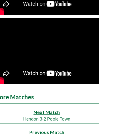
ore Matches
Next Match
Hendon 3-2 Poole Town
Previous Match