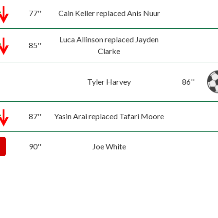
77''
Cain Keller replaced Anis Nuur
Luca Allinson replaced Jayden
85''
Clarke
Tyler Harvey
86''
87''
Yasin Arai replaced Tafari Moore
90''
Joe White