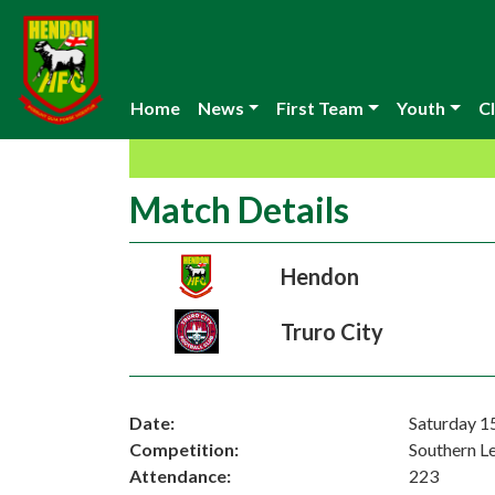
Home
News
First Team
Youth
Cl
Match Details
Hendon
Truro City
Date:
Saturday 1
Competition:
Southern L
Attendance:
223