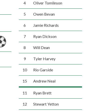
4
Oliver Tomlinson
5
Owen Bevan
6
Jamie Richards
7
Ryan Dickson
8
Will Dean
9
Tyler Harvey
10
Rio Garside
15
Andrew Neal
11
Ryan Brett
12
Stewart Yetton