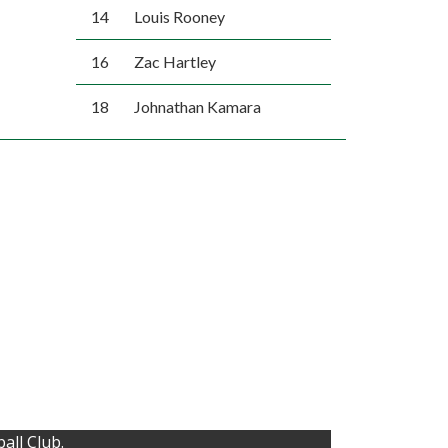
14
Louis Rooney
16
Zac Hartley
18
Johnathan Kamara
all Club.