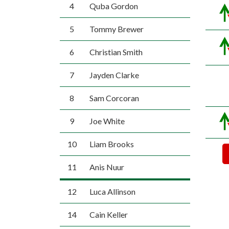
4
Quba Gordon
5
Tommy Brewer
6
Christian Smith
7
Jayden Clarke
8
Sam Corcoran
9
Joe White
10
Liam Brooks
11
Anis Nuur
12
Luca Allinson
14
Cain Keller