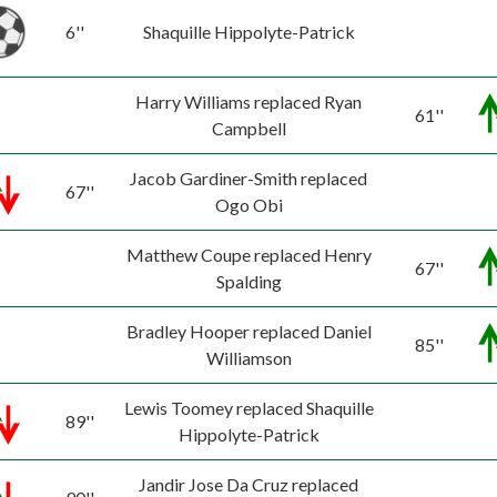
6''
Shaquille Hippolyte-Patrick
Harry Williams replaced Ryan
61''
Campbell
Jacob Gardiner-Smith replaced
67''
Ogo Obi
Matthew Coupe replaced Henry
67''
Spalding
Bradley Hooper replaced Daniel
85''
Williamson
Lewis Toomey replaced Shaquille
89''
Hippolyte-Patrick
Jandir Jose Da Cruz replaced