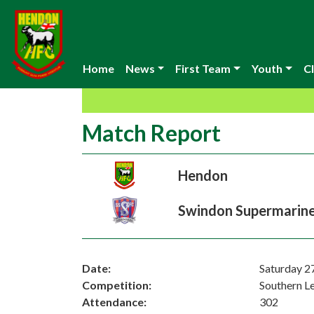
Home
News
First Team
Youth
Cl
Match Report
Hendon
Swindon Supermarin
Date:
Saturday 2
Competition:
Southern L
Attendance:
302