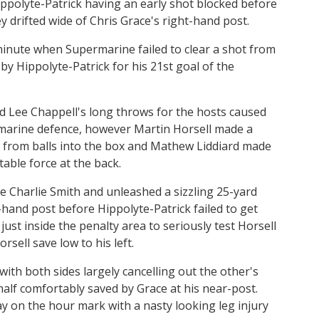
ppolyte-Patrick having an early shot blocked before
y drifted wide of Chris Grace's right-hand post.
minute when Supermarine failed to clear a shot from
y Hippolyte-Patrick for his 21st goal of the
nd Lee Chappell's long throws for the hosts caused
marine defence, however Martin Horsell made a
from balls into the box and Mathew Liddiard made
stable force at the back.
e Charlie Smith and unleashed a sizzling 25-yard
t-hand post before Hippolyte-Patrick failed to get
st inside the penalty area to seriously test Horsell
sell save low to his left.
ith both sides largely cancelling out the other's
 half comfortably saved by Grace at his near-post.
y on the hour mark with a nasty looking leg injury