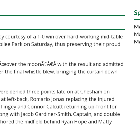
S
Ma
Ma
day courtesy of a 1-0 win over hard-working mid-table
Ma
bilee Park on Saturday, thus preserving their proud
œover the moonÃ¢Â€Â with the result and admitted
 the final whistle blew, bringing the curtain down
were denied three points late on at Chesham on
at left-back, Romario Jonas replacing the injured
 Tingey and Connor Calcutt returning up-front for
ng with Jacob Gardiner-Smith. Captain, and double
chored the midfield behind Ryan Hope and Matty