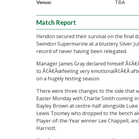
Venue:
TBA
Match Report
Hendon secured their survival on the final 
Swindon Supermarine at a blustery Silver Ju
record of never having been relegated.
Manager James Gray declared himself Ã¢Â€Â
to Ã¢Â€Âœfeeling very emotionalÃ¢Â€Â after
on a hugely testing season.
There were three changes to the side that 
Easter Monday with Charlie Smith coming in 
Bayley Brown at centre-half alongside Luke
Lewis Toomey who dropped to the bench alo
Player-of-the-Year winner Lee Chappell, an
Harriott.