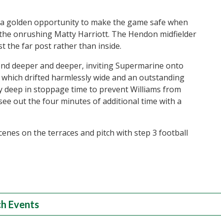
 a golden opportunity to make the game safe when
r the onrushing Matty Harriott. The Hendon midfielder
st the far post rather than inside.
end deeper and deeper, inviting Supermarine onto
 which drifted harmlessly wide and an outstanding
y deep in stoppage time to prevent Williams from
see out the four minutes of additional time with a
cenes on the terraces and pitch with step 3 football
h Events