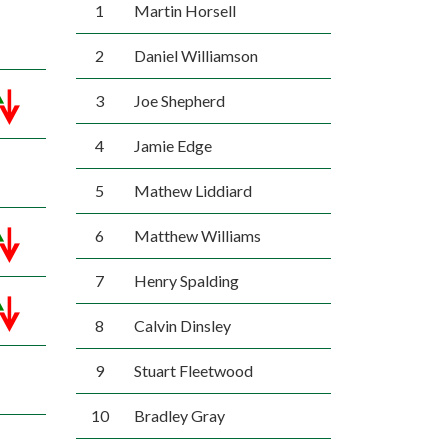
1
Martin Horsell
2
Daniel Williamson
3
Joe Shepherd
4
Jamie Edge
5
Mathew Liddiard
6
Matthew Williams
7
Henry Spalding
8
Calvin Dinsley
9
Stuart Fleetwood
10
Bradley Gray