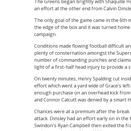
The Greens began brightly with Shaquille Hi
an effort at the other end from Calvin Dinsle
The only goal of the game came in the 6th 
the edge of the box and it was turned home b
campaign.
Conditions made flowing football difficult a
plenty of consternation amongst the Super
number of commanding punches and claims 
light of a first-half head injury to provide a 
On twenty minutes, Henry Spalding cut insid
effort which went a yard wide of Grace's lef
enough purchase on an overhead kick from ju
and Connor Calcutt was denied by a smart Hor
Chances were at a premium after the break w
attack. Dinsley had an effort early on in the
Swindon's Ryan Campbell then exited the fra