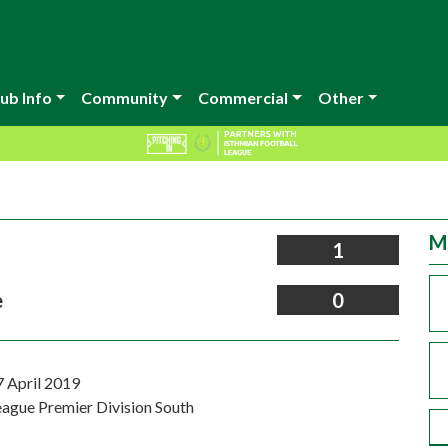
ub Info
Community
Commercial
Other
M
1
e
0
7 April 2019
eague Premier Division South