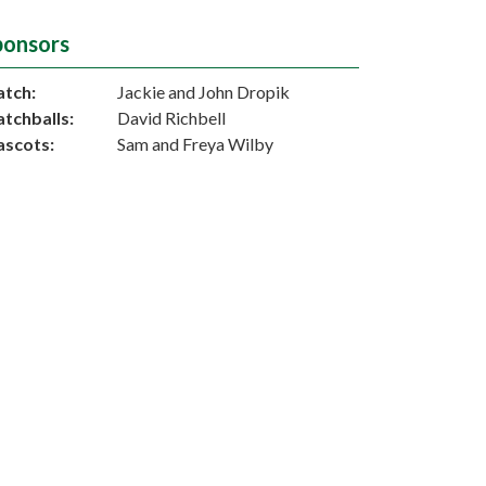
ponsors
tch:
Jackie and John Dropik
tchballs:
David Richbell
scots:
Sam and Freya Wilby