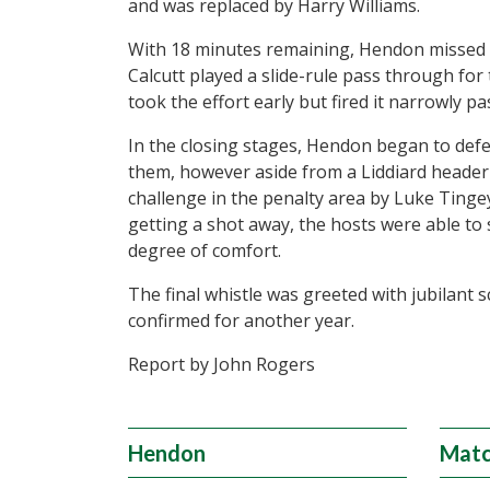
and was replaced by Harry Williams.
With 18 minutes remaining, Hendon missed
Calcutt played a slide-rule pass through fo
took the effort early but fired it narrowly pa
In the closing stages, Hendon began to def
them, however aside from a Liddiard header
challenge in the penalty area by Luke Tinge
getting a shot away, the hosts were able to 
degree of comfort.
The final whistle was greeted with jubilant s
confirmed for another year.
Report by John Rogers
Hendon
Matc