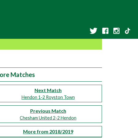
ore Matches
Next Match
Hendon 1-2 Royston Town
Previous Match
Chesham United 2-2 Hendon
More from 2018/2019