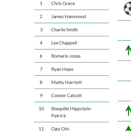
1
Chris Grace
2
James Hammond
3
Charlie Smith
4
Lee Chappell
6
Romario Jonas
7
Ryan Hope
8
Matty Harriott
9
Connor Calcutt
10
Shaquille Hippolyte-
Patrick
11
Ogo Obi