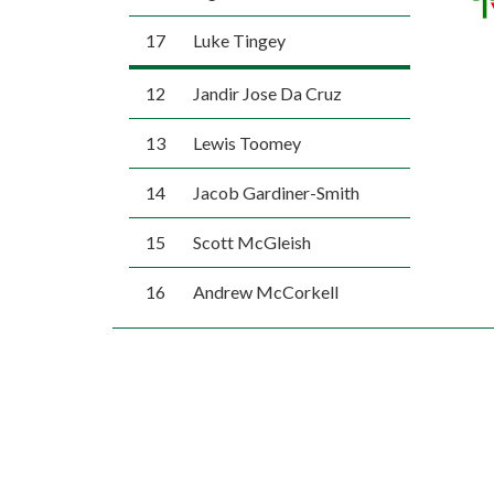
17
Luke Tingey
12
Jandir Jose Da Cruz
13
Lewis Toomey
14
Jacob Gardiner-Smith
15
Scott McGleish
16
Andrew McCorkell