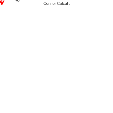
90''
Connor Calcutt