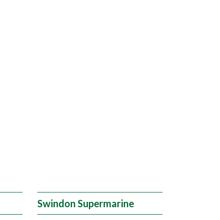
Swindon Supermarine