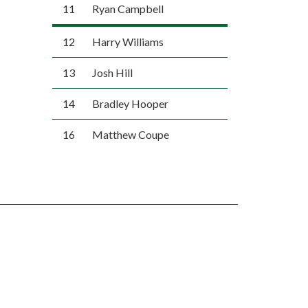
11
Ryan Campbell
12
Harry Williams
13
Josh Hill
14
Bradley Hooper
16
Matthew Coupe