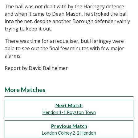
The ball was not dealt with by the Haringey defence
and when it came to Dean Mason, he stroked the ball
into the net, despite another Borough defender vainly
trying to keep it out.
There was time for an equaliser, but Haringey were
able to see out the final few minutes with few major
alarms.
Report by David Ballheimer
More Matches
Next Match
Hendon 1-1 Royston Town
Previous Match
London Colney 2-2 Hendon