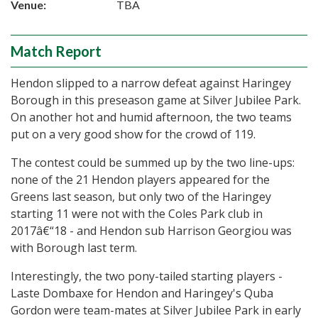
Venue:
TBA
Match Report
Hendon slipped to a narrow defeat against Haringey
Borough in this preseason game at Silver Jubilee Park.
On another hot and humid afternoon, the two teams
put on a very good show for the crowd of 119.
The contest could be summed up by the two line-ups:
none of the 21 Hendon players appeared for the
Greens last season, but only two of the Haringey
starting 11 were not with the Coles Park club in
2017â€“18 - and Hendon sub Harrison Georgiou was
with Borough last term.
Interestingly, the two pony-tailed starting players -
Laste Dombaxe for Hendon and Haringey's Quba
Gordon were team-mates at Silver Jubilee Park in early