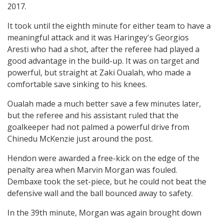
2017.
It took until the eighth minute for either team to have a
meaningful attack and it was Haringey's Georgios
Aresti who had a shot, after the referee had played a
good advantage in the build-up. It was on target and
powerful, but straight at Zaki Oualah, who made a
comfortable save sinking to his knees.
Oualah made a much better save a few minutes later,
but the referee and his assistant ruled that the
goalkeeper had not palmed a powerful drive from
Chinedu McKenzie just around the post.
Hendon were awarded a free-kick on the edge of the
penalty area when Marvin Morgan was fouled.
Dembaxe took the set-piece, but he could not beat the
defensive wall and the ball bounced away to safety.
In the 39th minute, Morgan was again brought down