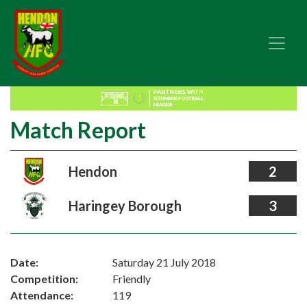
Match Report
Hendon
2
Haringey Borough
3
Date:
Saturday 21 July 2018
Competition:
Friendly
Attendance:
119