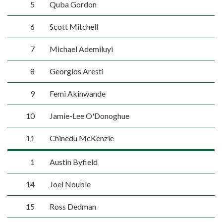
5
Quba Gordon
6
Scott Mitchell
7
Michael Ademiluyi
8
Georgios Aresti
9
Femi Akinwande
10
Jamie-Lee O'Donoghue
11
Chinedu McKenzie
1
Austin Byfield
14
Joel Nouble
15
Ross Dedman