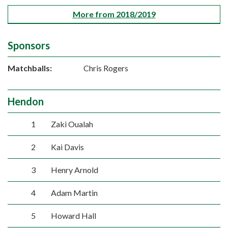
More from 2018/2019
Sponsors
Matchballs:
Chris Rogers
Hendon
1
Zaki Oualah
2
Kai Davis
3
Henry Arnold
4
Adam Martin
5
Howard Hall