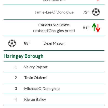
Jamie-Lee O'Donoghue
72''
Chinedu McKenzie
81''
replaced Georgios Aresti
88''
Dean Mason
Haringey Borough
1
Valery Pajetat
2
Tosin Olufemi
3
Michael O'Donoghue
4
Kieran Bailey