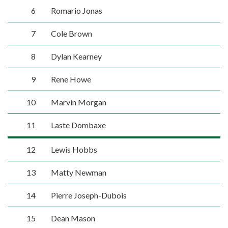
6
Romario Jonas
7
Cole Brown
8
Dylan Kearney
9
Rene Howe
10
Marvin Morgan
11
Laste Dombaxe
12
Lewis Hobbs
13
Matty Newman
14
Pierre Joseph-Dubois
15
Dean Mason