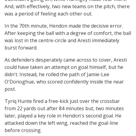
And, with effectively, two new teams on the pitch, there
was a period of feeling each other out.
In the 70th minute, Hendon made the decisive error.
After keeping the ball with a degree of comfort, the ball
was lost in the centre-circle and Aresti immediately
burst forward.
As defenders desperately came across to cover, Aresti
could have taken an attempt on goal himself, but he
didn't. Instead, he rolled the path of Jamie-Lee
O'Donoghue, who scored confidently inside the near
post.
Tyriq Hunte fired a free-kick just over the crossbar
from 22 yards out after 84 minutes but, two minutes
later, played a key role in Hendon's second goal. He
attacked down the left wing, reached the goal-line
before crossing.