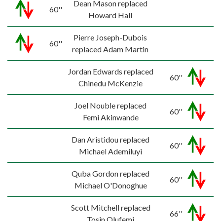
Dean Mason replaced
60''
Howard Hall
Pierre Joseph-Dubois
60''
replaced Adam Martin
Jordan Edwards replaced
60''
Chinedu McKenzie
Joel Nouble replaced
60''
Femi Akinwande
Dan Aristidou replaced
60''
Michael Ademiluyi
Quba Gordon replaced
60''
Michael O'Donoghue
Scott Mitchell replaced
66''
Tosin Olufemi