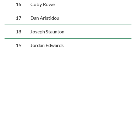
16
Coby Rowe
17
Dan Aristidou
18
Joseph Staunton
19
Jordan Edwards