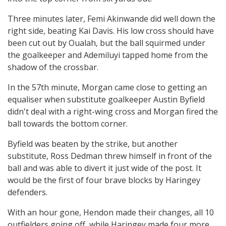
Three minutes later, Femi Akinwande did well down the
right side, beating Kai Davis. His low cross should have
been cut out by Oualah, but the ball squirmed under
the goalkeeper and Ademiluyi tapped home from the
shadow of the crossbar.
In the 57th minute, Morgan came close to getting an
equaliser when substitute goalkeeper Austin Byfield
didn't deal with a right-wing cross and Morgan fired the
ball towards the bottom corner.
Byfield was beaten by the strike, but another
substitute, Ross Dedman threw himself in front of the
ball and was able to divert it just wide of the post. It
would be the first of four brave blocks by Haringey
defenders.
With an hour gone, Hendon made their changes, all 10
outfielders going off, while Haringey made four more.