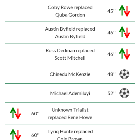
Coby Rowe replaced
45''
Quba Gordon
Austin Byfield replaced
46''
Austin Byfield
Ross Dedman replaced
46''
Scott Mitchell
Chinedu McKenzie
48''
Michael Ademiluyi
52''
Unknown Trialist
60''
replaced Rene Howe
Tyriq Hunte replaced
60''
Cole Brown