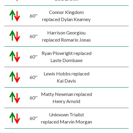
Connor Kingdom
60''
replaced Dylan Kearney
Harrison Georgiou
60''
replaced Romario Jonas
Ryan Plowright replaced
60''
Laste Dombaxe
Lewis Hobbs replaced
60''
Kai Davis
Matty Newman replaced
60''
Henry Arnold
Unknown Trialist
60''
replaced Marvin Morgan