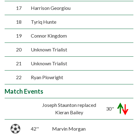
17
Harrison Georgiou
18
Tyriq Hunte
19
Connor Kingdom
20
Unknown Trialist
21
Unknown Trialist
22
Ryan Plowright
Match Events
Joseph Staunton replaced
30''
Kieran Bailey
42''
Marvin Morgan