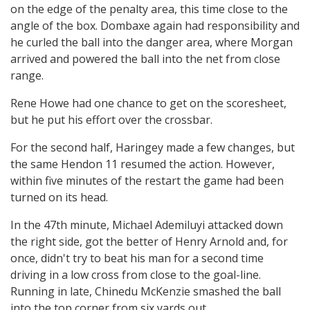
on the edge of the penalty area, this time close to the
angle of the box. Dombaxe again had responsibility and
he curled the ball into the danger area, where Morgan
arrived and powered the ball into the net from close
range.
Rene Howe had one chance to get on the scoresheet,
but he put his effort over the crossbar.
For the second half, Haringey made a few changes, but
the same Hendon 11 resumed the action. However,
within five minutes of the restart the game had been
turned on its head.
In the 47th minute, Michael Ademiluyi attacked down
the right side, got the better of Henry Arnold and, for
once, didn't try to beat his man for a second time
driving in a low cross from close to the goal-line.
Running in late, Chinedu McKenzie smashed the ball
into the top corner from six yards out.