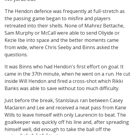
The Hendon defence was frequently at full-stretch as
the passing game began to misfire and players
retreated into their shells. None of Mahrez Bettache,
Sam Murphy or McCall were able to send Oliyide or
Kezie Ibe into space and the better moments came
from wide, where Chris Seeby and Binns asked the
questions.
It was Binns who had Hendon's first effort on goal. It
came in the 37th minute, when he went on a run. He cut
inside Will Hendon and fired a cross-shot which Rikki
Banks was able to save without too much difficulty.
Just before the break, Stanislaus ran between Casey
Maclaren and Lee and received a neat pass from Kane
Wills to leave himself with only Laurencin to beat. The
goalkeeper was quickly off his line and, after spreading
himself well, did enough to take the ball off the