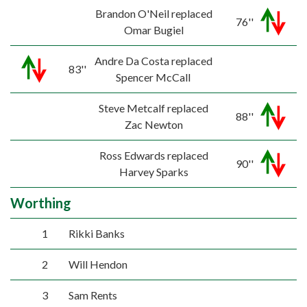
Brandon O'Neil replaced
76''
Omar Bugiel
Andre Da Costa replaced
83''
Spencer McCall
Steve Metcalf replaced
88''
Zac Newton
Ross Edwards replaced
90''
Harvey Sparks
Worthing
1
Rikki Banks
2
Will Hendon
3
Sam Rents