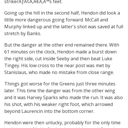
strikerÃƒÂ¢Ã‚Â€Ã‚Â™s feet.
Going up the hill in the second half, Hendon did look a
little more dangerous going forward. McCall and
Murphy linked up and the latter's shot was saved at full
stretch by Banks.
But the danger at the other end remained there. With
61 minutes on the clock, Hendon made a burst down
the right side, cut inside Seeby and then beat Luke
Tingey. His low cross to the near post was met by
Stanislaus, who made no mistake from close range.
Things got worse for the Greens just three minutes
later. This time the danger was from the other wing
and it was Harvey Sparks who made the run. It was also
his shot, with his weaker right foot, which arrowed
beyond Laurencin into the bottom corner.
Hendon were then unlucky, probably for the only time