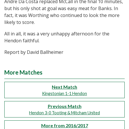
Andre Da Costa replaced McCall in the final 10 minutes,
but his only shot at goal was easy meat for Banks. In
fact, it was Worthing who continued to look the more
likely to score.
All in all, it was a very unhappy afternoon for the
Hendon faithful.
Report by David Ballheimer
More Matches
Next Match
Kingstonian 1-1 Hendon
Previous Match
Hendon 3-0 Tooting & Mitcham United
More from 2016/2017