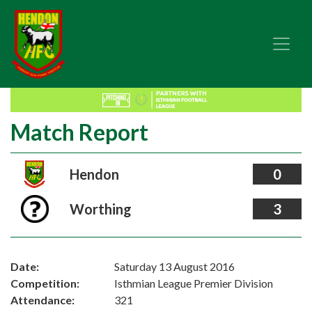
Match Report
Hendon
0
Worthing
3
Date:
Saturday 13 August 2016
Competition:
Isthmian League Premier Division
Attendance:
321