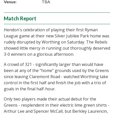
Venue:
TBA
Match Report
Hendon's celebration of playing their first Ryman
League game at their new Silver Jubilee Park home was
rudely disrupted by Worthing on Saturday. The Rebels
showed little mercy in running out thoroughly deserved
3-0 winners on a glorious afternoon.
A crowd of 321 - significantly larger than would have
been at any of the "home" grounds used by the Greens
since leaving Claremont Road - watched Worthing take
control in the first half and finish the job with a trio of
goals in the final half-hour.
Only two players made their actual debut for the
Greens - resplendent in their electric lime green shirts -
Arthur Lee and Spencer McCall, but Berkley Laurencin,