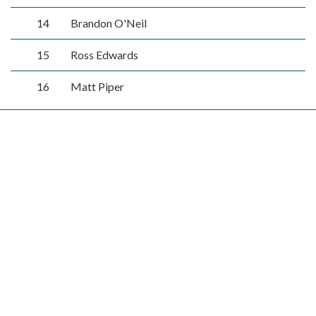
14
Brandon O'Neil
15
Ross Edwards
16
Matt Piper