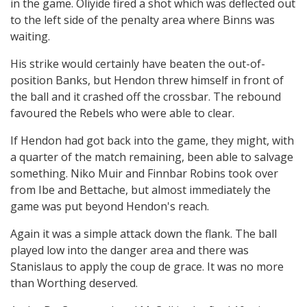
in the game. Oliyide fired a shot which was deflected out
to the left side of the penalty area where Binns was
waiting.
His strike would certainly have beaten the out-of-
position Banks, but Hendon threw himself in front of
the ball and it crashed off the crossbar. The rebound
favoured the Rebels who were able to clear.
If Hendon had got back into the game, they might, with
a quarter of the match remaining, been able to salvage
something. Niko Muir and Finnbar Robins took over
from Ibe and Bettache, but almost immediately the
game was put beyond Hendon's reach.
Again it was a simple attack down the flank. The ball
played low into the danger area and there was
Stanislaus to apply the coup de grace. It was no more
than Worthing deserved.