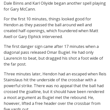
Dale Binns and Karl Oliyide began another spell playing
for Gary McCann.
For the first 10 minutes, things looked good for
Hendon as they passed the ball around well and
created half-openings, which foundered when Matt
Axell or Gary Elphick intervened.
The first danger sign came after 17 minutes when a
diagonal pass released Omar Bugiel. He had only
Laurencin to beat, but dragged his shot a foot wide of
the far post.
Three minutes later, Hendon had an escaped when Reis
Stainslaus hit the underside of the crossbar with a
powerful strike. There was no appeal that the ball had
crossed the goalline, but it should have been rendered
a moot argument as Bugiel met the rebound. He,
however, lifted a free header over the crossbar from
five yards out.