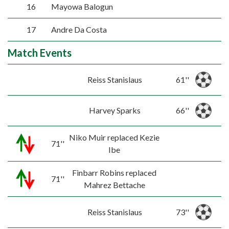
16
Mayowa Balogun
17
Andre Da Costa
Match Events
Reiss Stanislaus
61''
Harvey Sparks
66''
Niko Muir replaced Kezie
71''
Ibe
Finbarr Robins replaced
71''
Mahrez Bettache
Reiss Stanislaus
73''