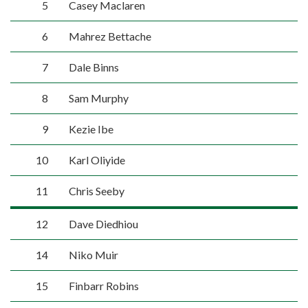
5
Casey Maclaren
6
Mahrez Bettache
7
Dale Binns
8
Sam Murphy
9
Kezie Ibe
10
Karl Oliyide
11
Chris Seeby
12
Dave Diedhiou
14
Niko Muir
15
Finbarr Robins