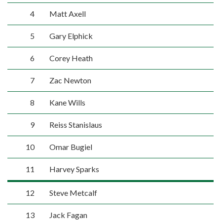
4
Matt Axell
5
Gary Elphick
6
Corey Heath
7
Zac Newton
8
Kane Wills
9
Reiss Stanislaus
10
Omar Bugiel
11
Harvey Sparks
12
Steve Metcalf
13
Jack Fagan