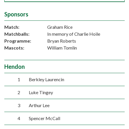
Sponsors
Match:
Graham Rice
Matchballs:
In memory of Charlie Hoile
Programme:
Bryan Roberts
Mascots:
William Tomlin
Hendon
1
Berkley Laurencin
2
Luke Tingey
3
Arthur Lee
4
Spencer McCall