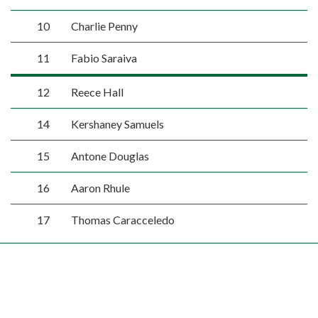
10
Charlie Penny
11
Fabio Saraiva
12
Reece Hall
14
Kershaney Samuels
15
Antone Douglas
16
Aaron Rhule
17
Thomas Caracceledo