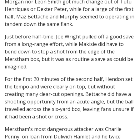
Morgan nor Leon Smith got much change out of Tutu
Henriques or Dexter Peter, while for a large of the first
half, Maz Bettache and Murphy seemed to operating in
tandem down the same flank.
Just before half-time, Joe Wright pulled off a good save
from a long-range effort, while Makisie did have to
bend down to stop a shot from the edge of the
Merstham box, but it was as routine a save as could be
imagined.
For the first 20 minutes of the second half, Hendon set
the tempo and were clearly on top, but without
creating many clear-cut openings. Bettache did have a
shooting opportunity from an acute angle, but the ball
travelled across the six-yard box, leaving fans unsure if
it had been a shot or cross.
Merstham's most dangerous attacker was Charlie
Penny, on loan from Dulwich Hamlet and he twice