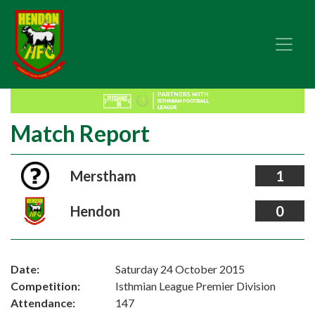
Match Report
Merstham
1
Hendon
0
Date:
Saturday 24 October 2015
Competition:
Isthmian League Premier Division
Attendance:
147