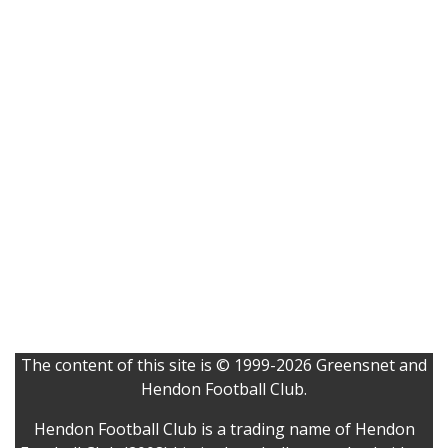
The content of this site is © 1999-2026 Greensnet and
Hendon Football Club.
Hendon Football Club is a trading name of Hendon