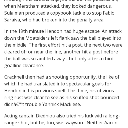
when Merstham attacked, they looked dangerous.
Sulaiman produced a copybook tackle to stop Fabio
Saraiva, who had broken into the penalty area.
In the 19th minute Hendon had huge escape. An attack
down the Moatsiders left flank saw the ball played into
the middle. The first effort hit a post, the next two were
cleared off or near the line, another hit a post before
the ball was scrambled away - but only after a third
goalline clearance.
Cracknell then had a shooting opportunity, the like of
which he had translated into spectacular goals for
Hendon in his previous spell. This time, his obvious
ring rust was clear to see as his scuffed shot bounced
didnâ€™t trouble Yannick Mackiese.
Acting captain Diedhiou also tried his luck with a long-
range shot, but he, too, was wayward. Neither Aaron