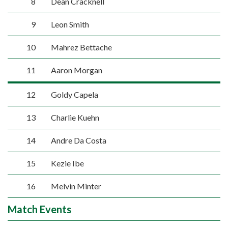
8
Dean Cracknell
9
Leon Smith
10
Mahrez Bettache
11
Aaron Morgan
12
Goldy Capela
13
Charlie Kuehn
14
Andre Da Costa
15
Kezie Ibe
16
Melvin Minter
Match Events