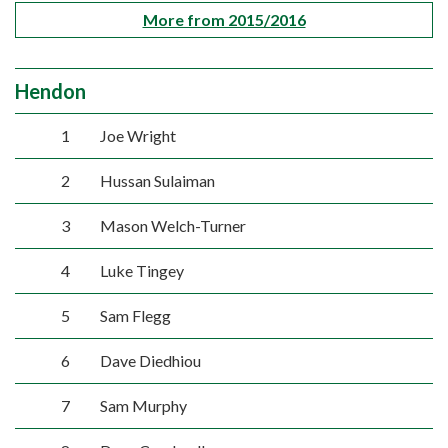
More from 2015/2016
Hendon
1
Joe Wright
2
Hussan Sulaiman
3
Mason Welch-Turner
4
Luke Tingey
5
Sam Flegg
6
Dave Diedhiou
7
Sam Murphy