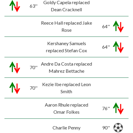
Goldy Capela replaced
63''
Dean Cracknell
Reece Hall replaced Jake
64''
Rose
Kershaney Samuels
64''
replaced Stefan Cox
Andre Da Costa replaced
70''
Mahrez Bettache
Kezie Ibe replaced Leon
70''
Smith
Aaron Rhule replaced
76''
Omar Folkes
Charlie Penny
90''