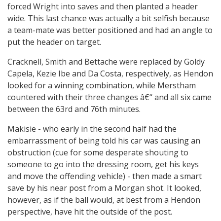
forced Wright into saves and then planted a header
wide. This last chance was actually a bit selfish because
a team-mate was better positioned and had an angle to
put the header on target.
Cracknell, Smith and Bettache were replaced by Goldy
Capela, Kezie Ibe and Da Costa, respectively, as Hendon
looked for a winning combination, while Merstham
countered with their three changes â€“ and all six came
between the 63rd and 76th minutes.
Makisie - who early in the second half had the
embarrassment of being told his car was causing an
obstruction (cue for some desperate shouting to
someone to go into the dressing room, get his keys
and move the offending vehicle) - then made a smart
save by his near post from a Morgan shot. It looked,
however, as if the ball would, at best from a Hendon
perspective, have hit the outside of the post.