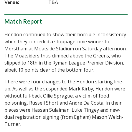
Venue:
TBA
Match Report
Hendon continued to show their horrible inconsistency
when they conceded a stoppage-time winner to
Merstham at Moatside Stadium on Saturday afternoon.
The Moatsiders thus climbed above the Greens, who
slipped to 18th in the Ryman League Premier Division,
albeit 10 points clear of the bottom four.
There were four changes to the Hendon starting line-
up. As well as the suspended Mark Kirby, Hendon were
without full-back Ollie Sprague, a victim of food
poisoning, Russell Short and Andre Da Costa. In their
places were Hassan Sulaiman. Luke Tingey and new-
dual registration signing (from Egham) Mason Welch-
Turner.