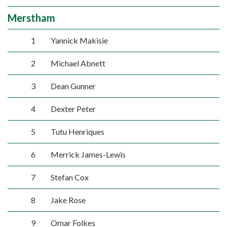
Merstham
1
Yannick Makisie
2
Michael Abnett
3
Dean Gunner
4
Dexter Peter
5
Tutu Henriques
6
Merrick James-Lewis
7
Stefan Cox
8
Jake Rose
9
Omar Folkes