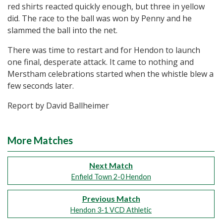
red shirts reacted quickly enough, but three in yellow
did. The race to the ball was won by Penny and he
slammed the ball into the net.
There was time to restart and for Hendon to launch
one final, desperate attack. It came to nothing and
Merstham celebrations started when the whistle blew a
few seconds later.
Report by David Ballheimer
More Matches
Next Match
Enfield Town 2-0 Hendon
Previous Match
Hendon 3-1 VCD Athletic