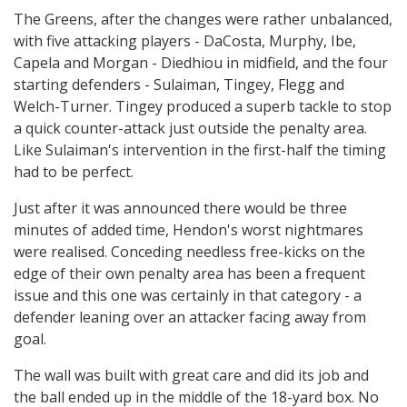
The Greens, after the changes were rather unbalanced,
with five attacking players - DaCosta, Murphy, Ibe,
Capela and Morgan - Diedhiou in midfield, and the four
starting defenders - Sulaiman, Tingey, Flegg and
Welch-Turner. Tingey produced a superb tackle to stop
a quick counter-attack just outside the penalty area.
Like Sulaiman's intervention in the first-half the timing
had to be perfect.
Just after it was announced there would be three
minutes of added time, Hendon's worst nightmares
were realised. Conceding needless free-kicks on the
edge of their own penalty area has been a frequent
issue and this one was certainly in that category - a
defender leaning over an attacker facing away from
goal.
The wall was built with great care and did its job and
the ball ended up in the middle of the 18-yard box. No