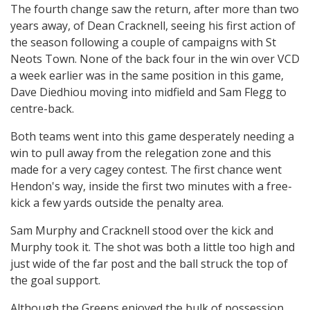
The fourth change saw the return, after more than two
years away, of Dean Cracknell, seeing his first action of
the season following a couple of campaigns with St
Neots Town. None of the back four in the win over VCD
a week earlier was in the same position in this game,
Dave Diedhiou moving into midfield and Sam Flegg to
centre-back.
Both teams went into this game desperately needing a
win to pull away from the relegation zone and this
made for a very cagey contest. The first chance went
Hendon's way, inside the first two minutes with a free-
kick a few yards outside the penalty area.
Sam Murphy and Cracknell stood over the kick and
Murphy took it. The shot was both a little too high and
just wide of the far post and the ball struck the top of
the goal support.
Although the Greens enjoyed the bulk of possession,