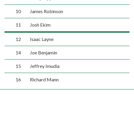
10
James Robinson
11
Josh Ekim
12
Isaac Layne
14
Joe Benjamin
15
Jeffrey Imudia
16
Richard Mann