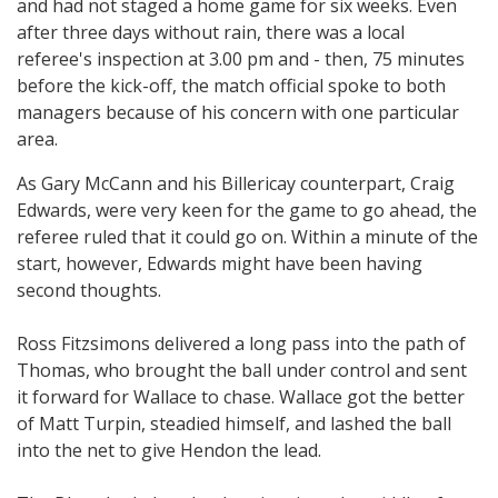
and had not staged a home game for six weeks. Even
after three days without rain, there was a local
referee's inspection at 3.00 pm and - then, 75 minutes
before the kick-off, the match official spoke to both
managers because of his concern with one particular
area.
As Gary McCann and his Billericay counterpart, Craig
Edwards, were very keen for the game to go ahead, the
referee ruled that it could go on. Within a minute of the
start, however, Edwards might have been having
second thoughts.
Ross Fitzsimons delivered a long pass into the path of
Thomas, who brought the ball under control and sent
it forward for Wallace to chase. Wallace got the better
of Matt Turpin, steadied himself, and lashed the ball
into the net to give Hendon the lead.