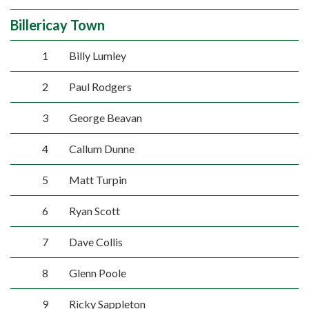
Billericay Town
1
Billy Lumley
2
Paul Rodgers
3
George Beavan
4
Callum Dunne
5
Matt Turpin
6
Ryan Scott
7
Dave Collis
8
Glenn Poole
9
Ricky Sappleton