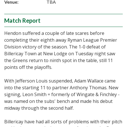
Venue:
TBA
Match Report
Hendon suffered a couple of late scares before
completing their eighth away Ryman League Premier
Division victory of the season. The 1-0 defeat of
Billericay Town at New Lodge on Tuesday night saw
the Greens return to ninth spot in the table, still 11
points off the playoffs.
With Jefferson Louis suspended, Adam Wallace came
into the starting 11 to partner Anthony Thomas. New
signing, Leon Smith = formerly of Wingate & Finchley -
was named on the subs' bench and made his debut
midway through the second half.
Billericay have had all sorts of problems with their pitch