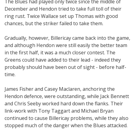
The Blues had played only twice since the middle of
December and Hendon tried to take full toll of their
ring rust. Twice Wallace set up Thomas with good
chances, but the striker failed to take them.
Gradually, however, Billericay came back into the game,
and although Hendon were still easily the better team
in the first half, it was a much closer contest. The
Greens could have added to their lead - indeed they
probably should have been out of sight - before half-
time.
James Fisher and Casey Maclaren, anchoring the
Hendon defence, were outstanding, while Jack Bennett
and Chris Seeby worked hard down the flanks. Their
link-work with Tony Taggart and Michael Bryan
continued to cause Billericay problems, while they also
stopped much of the danger when the Blues attacked.