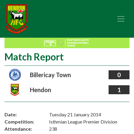
Match Report
Billericay Town
0
Hendon
1
Date:
Tuesday 21 January 2014
Competition:
Isthmian League Premier Division
Attendance:
238