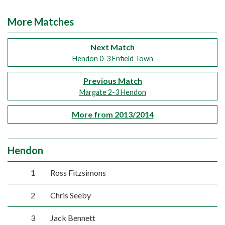
More Matches
Next Match
Hendon 0-3 Enfield Town
Previous Match
Margate 2-3 Hendon
More from 2013/2014
Hendon
1
Ross Fitzsimons
2
Chris Seeby
3
Jack Bennett