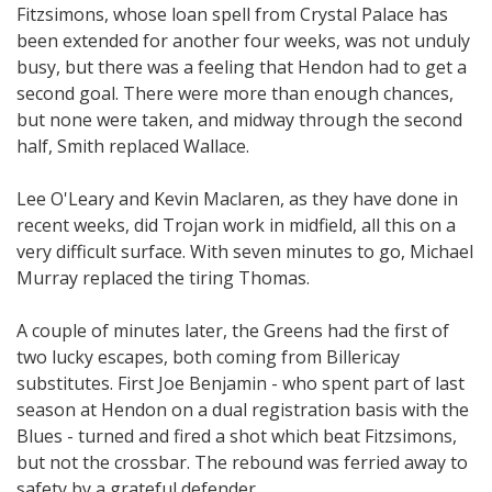
Fitzsimons, whose loan spell from Crystal Palace has
been extended for another four weeks, was not unduly
busy, but there was a feeling that Hendon had to get a
second goal. There were more than enough chances,
but none were taken, and midway through the second
half, Smith replaced Wallace.
Lee O'Leary and Kevin Maclaren, as they have done in
recent weeks, did Trojan work in midfield, all this on a
very difficult surface. With seven minutes to go, Michael
Murray replaced the tiring Thomas.
A couple of minutes later, the Greens had the first of
two lucky escapes, both coming from Billericay
substitutes. First Joe Benjamin - who spent part of last
season at Hendon on a dual registration basis with the
Blues - turned and fired a shot which beat Fitzsimons,
but not the crossbar. The rebound was ferried away to
safety by a grateful defender.