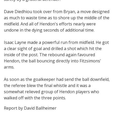
Dave Diedhiou took over from Bryan, a move designed
as much to waste time as to shore up the middle of the
midfield. And all of Hendon's efforts nearly were
undone in the dying seconds of additional time.
Isaac Layne made a powerful run from midfield. He got
a clear sight of goal and drilled a shot which hit the
inside of the post. The rebound again favoured
Hendon, the ball bouncing directly into Fitzsimons'
arms.
As soon as the goalkeeper had send the ball downfield,
the referee blew the final whistle and it was a
somewhat relieved group of Hendon players who
walked off with the three points.
Report by David Ballheimer