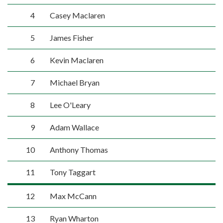
4
Casey Maclaren
5
James Fisher
6
Kevin Maclaren
7
Michael Bryan
8
Lee O'Leary
9
Adam Wallace
10
Anthony Thomas
11
Tony Taggart
12
Max McCann
13
Ryan Wharton