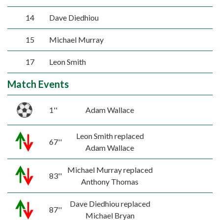
14
Dave Diedhiou
15
Michael Murray
17
Leon Smith
Match Events
1''
Adam Wallace
Leon Smith replaced
67''
Adam Wallace
Michael Murray replaced
83''
Anthony Thomas
Dave Diedhiou replaced
87''
Michael Bryan