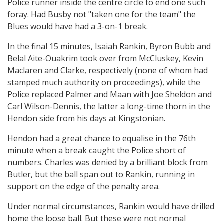
Police runner inside the centre circle to end one such
foray. Had Busby not "taken one for the team" the
Blues would have had a 3-on-1 break.
In the final 15 minutes, Isaiah Rankin, Byron Bubb and
Belal Aite-Ouakrim took over from McCluskey, Kevin
Maclaren and Clarke, respectively (none of whom had
stamped much authority on proceedings), while the
Police replaced Palmer and Maan with Joe Sheldon and
Carl Wilson-Dennis, the latter a long-time thorn in the
Hendon side from his days at Kingstonian.
Hendon had a great chance to equalise in the 76th
minute when a break caught the Police short of
numbers. Charles was denied by a brilliant block from
Butler, but the ball span out to Rankin, running in
support on the edge of the penalty area.
Under normal circumstances, Rankin would have drilled
home the loose ball. But these were not normal