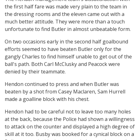
the first half fare was made very plain to the team in
the dressing rooms and the eleven came out with a
much better attitude. They were more than a touch
unfortunate to find Butler in almost unbeatable form.
On two occasions early in the second half goalbound
efforts seemed to have beaten Butler only for the
gangly Charles to find himself unable to get out of the
ball's path. Both Carl McClusky and Peacock were
denied by their teammate.
Hendon continued to press and when Butler was
beaten by a shot from Casey Maclaren, Sam Hurrell
made a goalline block with his chest.
Hendon had to be careful not to leave too many holes
at the back, because the Police had shown a willingness
to attack on the counter and displayed a high degree of
skill at it too. Busby was booked for a cynical block on a