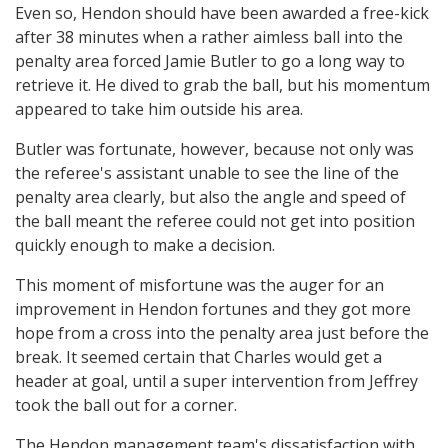
Even so, Hendon should have been awarded a free-kick
after 38 minutes when a rather aimless ball into the
penalty area forced Jamie Butler to go a long way to
retrieve it. He dived to grab the ball, but his momentum
appeared to take him outside his area.
Butler was fortunate, however, because not only was
the referee's assistant unable to see the line of the
penalty area clearly, but also the angle and speed of
the ball meant the referee could not get into position
quickly enough to make a decision.
This moment of misfortune was the auger for an
improvement in Hendon fortunes and they got more
hope from a cross into the penalty area just before the
break. It seemed certain that Charles would get a
header at goal, until a super intervention from Jeffrey
took the ball out for a corner.
The Hendon management team's dissatisfaction with