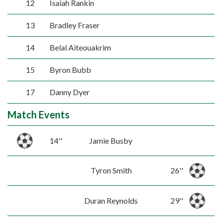
12
Isaiah Rankin
13
Bradley Fraser
14
Belal Aiteouakrim
15
Byron Bubb
17
Danny Dyer
Match Events
14''
Jamie Busby
Tyron Smith
26''
Duran Reynolds
29''