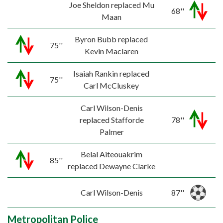
Joe Sheldon replaced Mu
68''
Maan
Byron Bubb replaced
75''
Kevin Maclaren
Isaiah Rankin replaced
75''
Carl McCluskey
Carl Wilson-Denis
replaced Stafforde
78''
Palmer
Belal Aiteouakrim
85''
replaced Dewayne Clarke
Carl Wilson-Denis
87''
Metropolitan Police