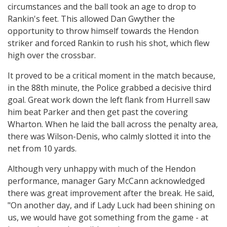
circumstances and the ball took an age to drop to
Rankin's feet. This allowed Dan Gwyther the
opportunity to throw himself towards the Hendon
striker and forced Rankin to rush his shot, which flew
high over the crossbar.
It proved to be a critical moment in the match because,
in the 88th minute, the Police grabbed a decisive third
goal. Great work down the left flank from Hurrell saw
him beat Parker and then get past the covering
Wharton. When he laid the ball across the penalty area,
there was Wilson-Denis, who calmly slotted it into the
net from 10 yards.
Although very unhappy with much of the Hendon
performance, manager Gary McCann acknowledged
there was great improvement after the break. He said,
"On another day, and if Lady Luck had been shining on
us, we would have got something from the game - at