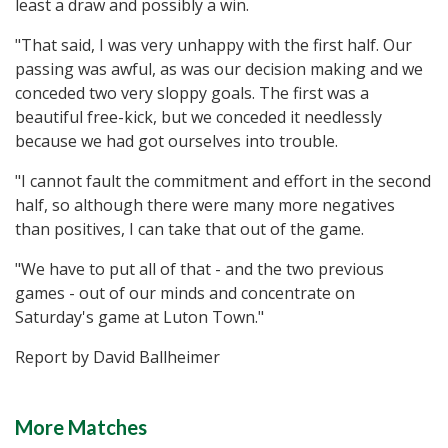
least a draw and possibly a win.
"That said, I was very unhappy with the first half. Our
passing was awful, as was our decision making and we
conceded two very sloppy goals. The first was a
beautiful free-kick, but we conceded it needlessly
because we had got ourselves into trouble.
"I cannot fault the commitment and effort in the second
half, so although there were many more negatives
than positives, I can take that out of the game.
"We have to put all of that - and the two previous
games - out of our minds and concentrate on
Saturday's game at Luton Town."
Report by David Ballheimer
More Matches