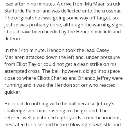
lead after nine minutes. A drive from Mu Maan struck
Stafforde Palmer and was deflected onto the crossbar.
The original shot was going some way off target, so
justice was probably done, although the warning signs
should have been heeded by the Hendon midfield and
defence.
In the 14th minute, Hendon took the lead. Casey
Maclaren attacked down the left and, under pressure
from Elliot Taylor could not get a clean strike on his
attempted cross. The ball, however, did go into space
close to where Elliott Charles and Orlando Jeffrey were
running and it was the Hendon striker who reacted
quicker.
He could do nothing with the ball because Jeffrey's
challenge sent him crashing to the ground. The
referee, well positioned eight yards from the incident,
hesitated for a second before blowing his whistle and