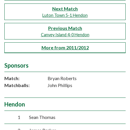
Next Match
Luton Town 5-1 Hendon
Previous Match
Canvey Island 4-0 Hendon
More from 2011/2012
Sponsors
Match:
Bryan Roberts
Matchballs:
John Phillips
Hendon
1
Sean Thomas