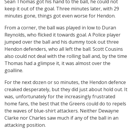
Sean Thomas got his hand to the ball, he could not
keep it out of the goal. Three minutes later, with 29
minutes gone, things got even worse for Hendon.
From a corner, the ball was played in low to Duran
Reynolds, who flicked it towards goal. A Police player
jumped over the ball and his dummy took out three
Hendon defenders, who all left the ball. Scott Cousins
also could not deal with the rolling ball and, by the time
Thomas had a glimpse it, it was almost over the
goalline.
For the next dozen or so minutes, the Hendon defence
creaked desperately, but they did just about hold out. It
was, unfortunately for the increasingly frustrated
home fans, the best that the Greens could do to repels
the waves of blue-shirt attackers. Neither Dewayne
Clarke nor Charles saw much if any of the ball in an
attacking position.