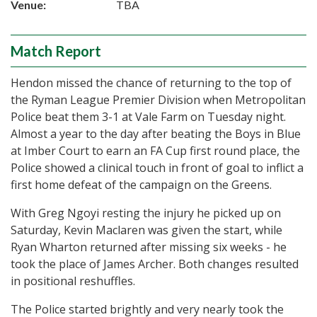
Venue:
TBA
Match Report
Hendon missed the chance of returning to the top of
the Ryman League Premier Division when Metropolitan
Police beat them 3-1 at Vale Farm on Tuesday night.
Almost a year to the day after beating the Boys in Blue
at Imber Court to earn an FA Cup first round place, the
Police showed a clinical touch in front of goal to inflict a
first home defeat of the campaign on the Greens.
With Greg Ngoyi resting the injury he picked up on
Saturday, Kevin Maclaren was given the start, while
Ryan Wharton returned after missing six weeks - he
took the place of James Archer. Both changes resulted
in positional reshuffles.
The Police started brightly and very nearly took the