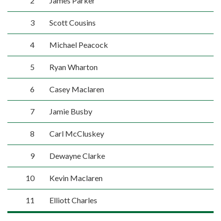
2
James Parker
3
Scott Cousins
4
Michael Peacock
5
Ryan Wharton
6
Casey Maclaren
7
Jamie Busby
8
Carl McCluskey
9
Dewayne Clarke
10
Kevin Maclaren
11
Elliott Charles