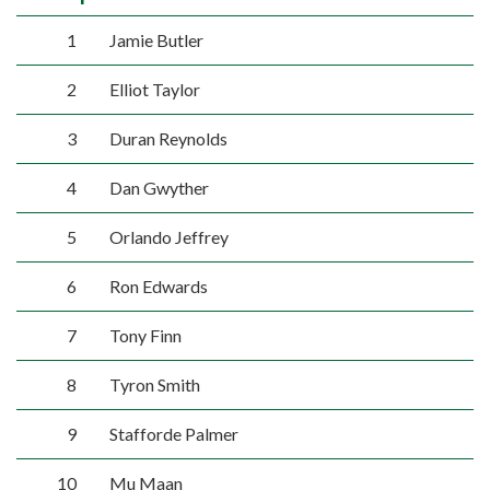
1
Jamie Butler
2
Elliot Taylor
3
Duran Reynolds
4
Dan Gwyther
5
Orlando Jeffrey
6
Ron Edwards
7
Tony Finn
8
Tyron Smith
9
Stafforde Palmer
10
Mu Maan