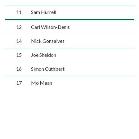
11
Sam Hurrell
12
Carl Wilson-Denis
14
Nick Gonsalves
15
Joe Sheldon
16
Simon Cuthbert
17
Mo Maan