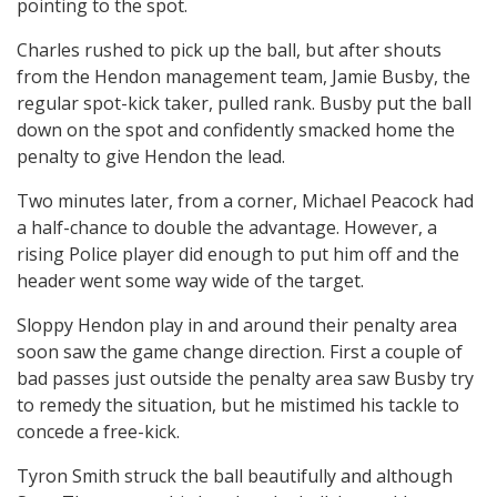
pointing to the spot.
Charles rushed to pick up the ball, but after shouts
from the Hendon management team, Jamie Busby, the
regular spot-kick taker, pulled rank. Busby put the ball
down on the spot and confidently smacked home the
penalty to give Hendon the lead.
Two minutes later, from a corner, Michael Peacock had
a half-chance to double the advantage. However, a
rising Police player did enough to put him off and the
header went some way wide of the target.
Sloppy Hendon play in and around their penalty area
soon saw the game change direction. First a couple of
bad passes just outside the penalty area saw Busby try
to remedy the situation, but he mistimed his tackle to
concede a free-kick.
Tyron Smith struck the ball beautifully and although