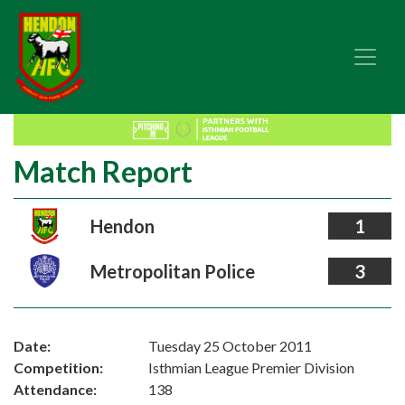
Match Report
Hendon
1
Metropolitan Police
3
Date:
Tuesday 25 October 2011
Competition:
Isthmian League Premier Division
Attendance:
138