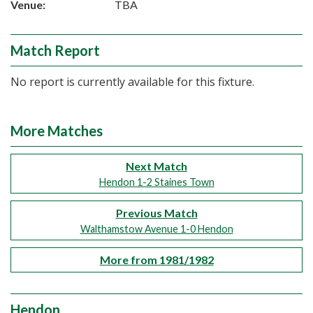
Venue:
TBA
Match Report
No report is currently available for this fixture.
More Matches
Next Match
Hendon 1-2 Staines Town
Previous Match
Walthamstow Avenue 1-0 Hendon
More from 1981/1982
Hendon