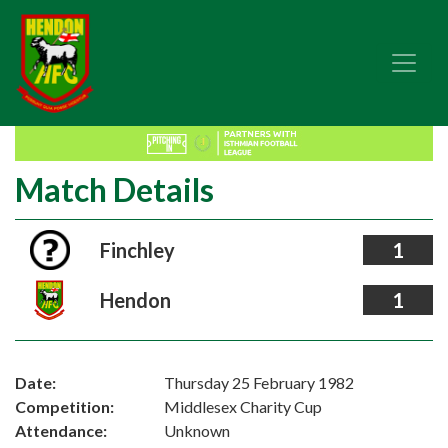
Match Details
Finchley
1
Hendon
1
Date:
Thursday 25 February 1982
Competition:
Middlesex Charity Cup
Attendance:
Unknown