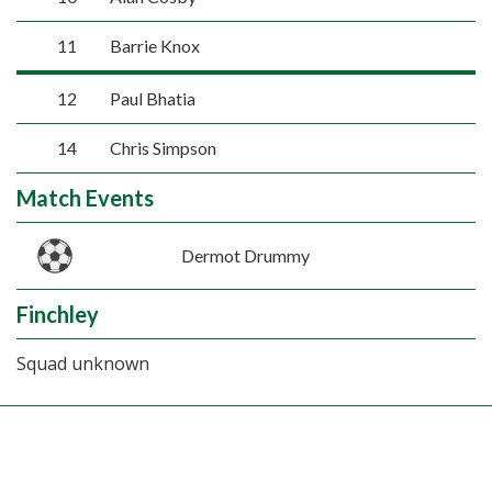
11
Barrie Knox
12
Paul Bhatia
14
Chris Simpson
Match Events
Dermot Drummy
Finchley
Squad unknown