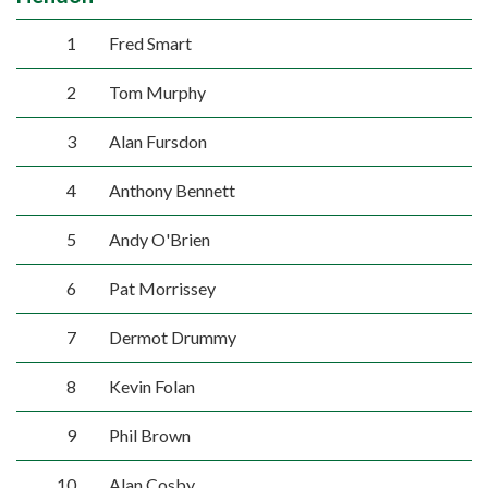
1
Fred Smart
2
Tom Murphy
3
Alan Fursdon
4
Anthony Bennett
5
Andy O'Brien
6
Pat Morrissey
7
Dermot Drummy
8
Kevin Folan
9
Phil Brown
10
Alan Cosby