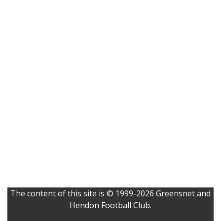
The content of this site is © 1999-2026 Greensnet and
Hendon Football Club.