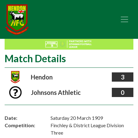
Match Details
Hendon
3
Johnsons Athletic
0
Date:
Saturday 20 March 1909
Competition:
Finchley & District League Division
Three