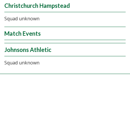
Christchurch Hampstead
Squad unknown
Match Events
Johnsons Athletic
Squad unknown