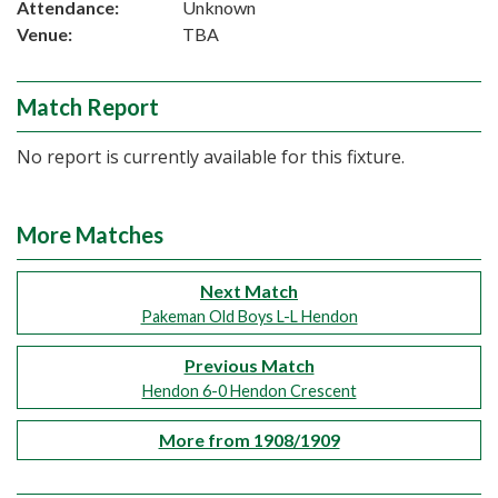
Attendance:
Unknown
Venue:
TBA
Match Report
No report is currently available for this fixture.
More Matches
Next Match
Pakeman Old Boys L-L Hendon
Previous Match
Hendon 6-0 Hendon Crescent
More from 1908/1909