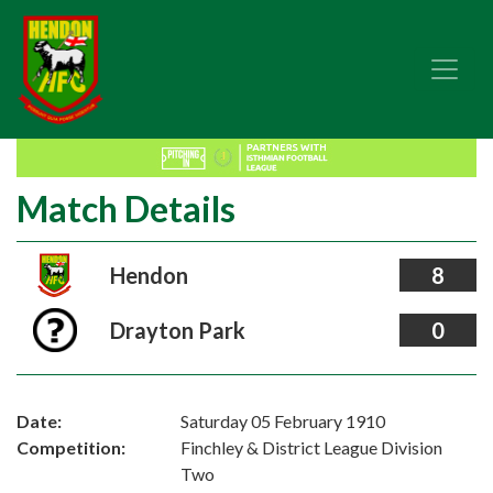
Match Details
Hendon
8
Drayton Park
0
Date:
Saturday 05 February 1910
Competition:
Finchley & District League Division
Two