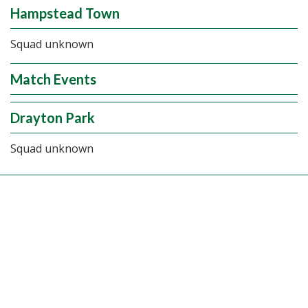
Hampstead Town
Squad unknown
Match Events
Drayton Park
Squad unknown