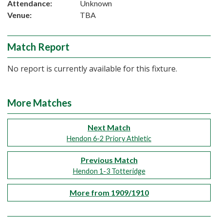
Attendance:
Unknown
Venue:
TBA
Match Report
No report is currently available for this fixture.
More Matches
Next Match
Hendon 6-2 Priory Athletic
Previous Match
Hendon 1-3 Totteridge
More from 1909/1910