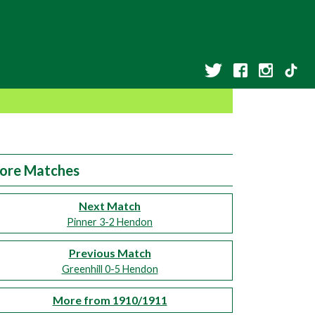
ore Matches
Next Match
Pinner 3-2 Hendon
Previous Match
Greenhill 0-5 Hendon
More from 1910/1911