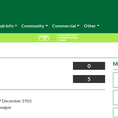
ub Info
Community
Commercial
Other
M
0
5
17 December 1910
League