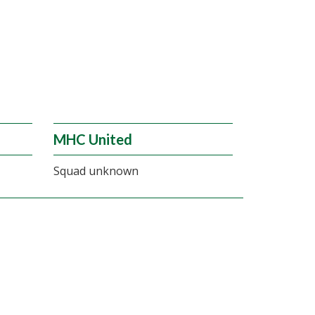
MHC United
Squad unknown