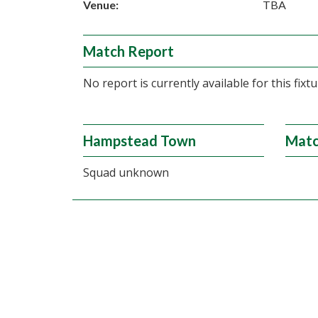
Venue:
TBA
Match Report
No report is currently available for this fixtu
Hampstead Town
Matc
Squad unknown