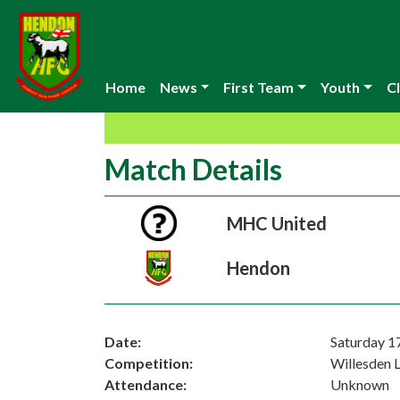
Home
News
First Team
Youth
Cl
Match Details
MHC United
Hendon
Date:
Saturday 
Competition:
Willesden 
Attendance:
Unknown