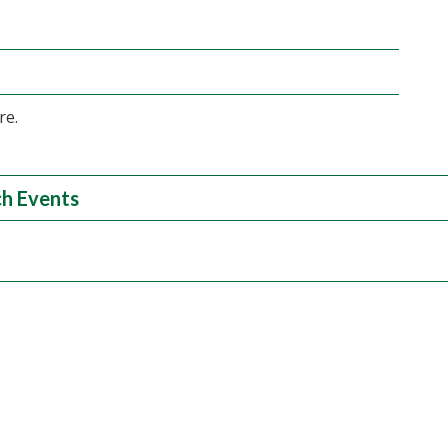
re.
h Events