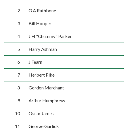
2
G A Rathbone
3
Bill Hooper
4
J H "Chummy" Parker
5
Harry Ashman
6
J Fearn
7
Herbert Pike
8
Gordon Marchant
9
Arthur Humphreys
10
Oscar James
11
George Garlick