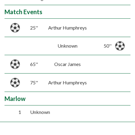
Match Events
25''
Arthur Humphreys
Unknown
50''
65''
Oscar James
75''
Arthur Humphreys
Marlow
1
Unknown