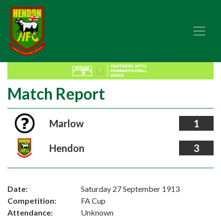
Match Report
Marlow
1
Hendon
3
Date:
Saturday 27 September 1913
Competition:
FA Cup
Attendance:
Unknown