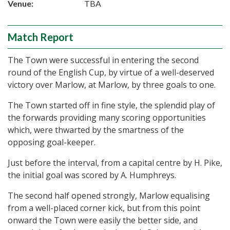
Venue:
TBA
Match Report
The Town were successful in entering the second
round of the English Cup, by virtue of a well-deserved
victory over Marlow, at Marlow, by three goals to one.
The Town started off in fine style, the splendid play of
the forwards providing many scoring opportunities
which, were thwarted by the smartness of the
opposing goal-keeper.
Just before the interval, from a capital centre by H. Pike,
the initial goal was scored by A. Humphreys.
The second half opened strongly, Marlow equalising
from a well-placed corner kick, but from this point
onward the Town were easily the better side, and