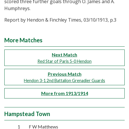
scored three further goals through O. James and A.
Humphreys.
Report by Hendon & Finchley Times, 03/10/1913, p.3
More Matches
Next Match
Red Star of Paris 5-0 Hendon
Previous Match
Hendon 3-1 2nd Battalion Grenadier Guards
More from 1913/1914
Hampstead Town
1
F W Matthews