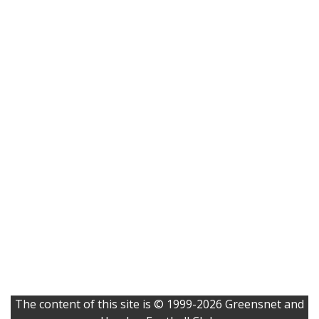
The content of this site is © 1999-2026 Greensnet and