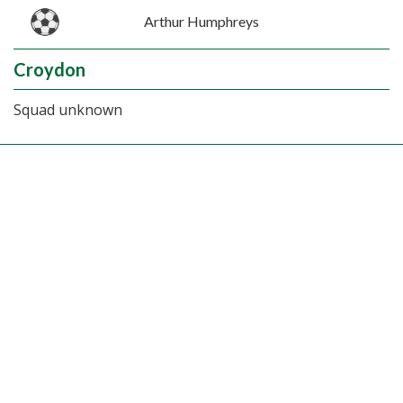
Arthur Humphreys
Croydon
Squad unknown