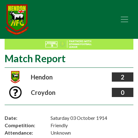
Match Report
Hendon
2
Croydon
0
Date:
Saturday 03 October 1914
Competition:
Friendly
Attendance:
Unknown