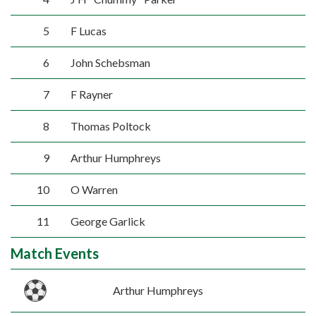
5
F Lucas
6
John Schebsman
7
F Rayner
8
Thomas Poltock
9
Arthur Humphreys
10
O Warren
11
George Garlick
Match Events
Arthur Humphreys