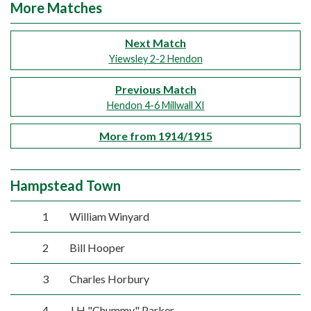
More Matches
Next Match
Yiewsley 2-2 Hendon
Previous Match
Hendon 4-6 Millwall XI
More from 1914/1915
Hampstead Town
1
William Winyard
2
Bill Hooper
3
Charles Horbury
4
J H "Chummy" Parker