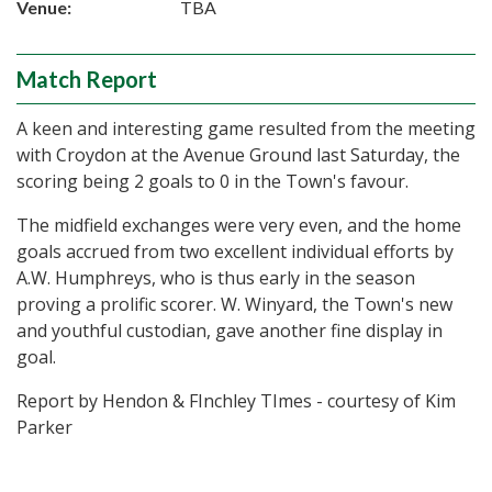
Venue:
TBA
Match Report
A keen and interesting game resulted from the meeting
with Croydon at the Avenue Ground last Saturday, the
scoring being 2 goals to 0 in the Town's favour.
The midfield exchanges were very even, and the home
goals accrued from two excellent individual efforts by
A.W. Humphreys, who is thus early in the season
proving a prolific scorer. W. Winyard, the Town's new
and youthful custodian, gave another fine display in
goal.
Report by Hendon & FInchley TImes - courtesy of Kim
Parker