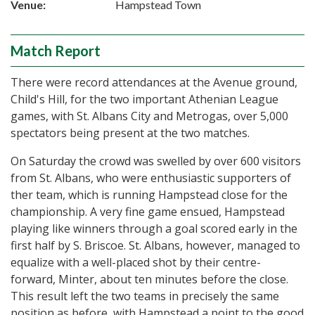
Venue:
Hampstead Town
Match Report
There were record attendances at the Avenue ground,
Child's Hill, for the two important Athenian League
games, with St. Albans City and Metrogas, over 5,000
spectators being present at the two matches.
On Saturday the crowd was swelled by over 600 visitors
from St. Albans, who were enthusiastic supporters of
ther team, which is running Hampstead close for the
championship. A very fine game ensued, Hampstead
playing like winners through a goal scored early in the
first half by S. Briscoe. St. Albans, however, managed to
equalize with a well-placed shot by their centre-
forward, Minter, about ten minutes before the close.
This result left the two teams in precisely the same
position as before, with Hampstead a point to the good