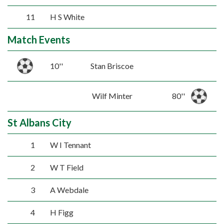
11
H S White
Match Events
10''
Stan Briscoe
Wilf Minter
80''
St Albans City
1
W I Tennant
2
W T Field
3
A Webdale
4
H Figg