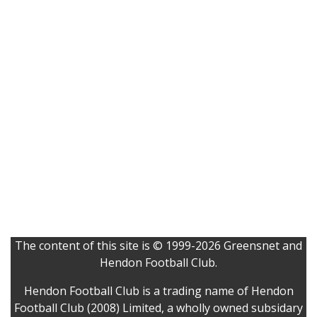
The content of this site is © 1999-2026 Greensnet and
Hendon Football Club.
Hendon Football Club is a trading name of Hendon
Football Club (2008) Limited, a wholly owned subsidary