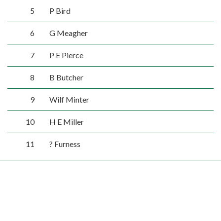
5
P Bird
6
G Meagher
7
P E Pierce
8
B Butcher
9
Wilf Minter
10
H E Miller
11
? Furness