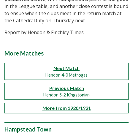
in the League table, and another close contest is bound
to ensue when the clubs meet in the return match at
the Cathedral City on Thursday next.
Report by Hendon & Finchley Times
More Matches
Next Match
Hendon 4-0 Metrogas
Previous Match
Hendon 5-2 Kingstonian
More from 1920/1921
Hampstead Town