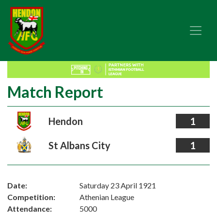
Match Report
Hendon
1
St Albans City
1
Date:
Saturday 23 April 1921
Competition:
Athenian League
Attendance:
5000