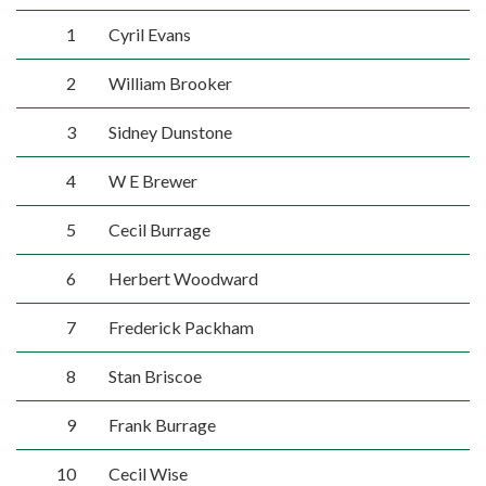
1
Cyril Evans
2
William Brooker
3
Sidney Dunstone
4
W E Brewer
5
Cecil Burrage
6
Herbert Woodward
7
Frederick Packham
8
Stan Briscoe
9
Frank Burrage
10
Cecil Wise