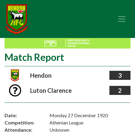
Match Report
Hendon
3
Luton Clarence
2
Date:
Monday 27 December 1920
Competition:
Athenian League
Attendance:
Unknown