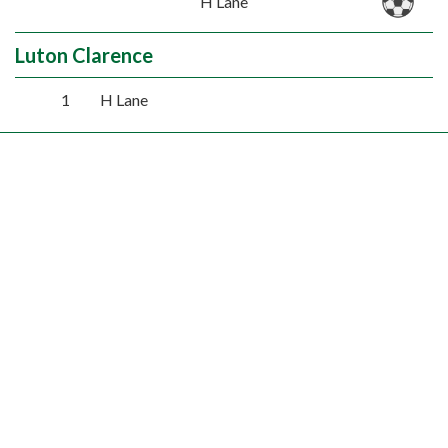
H Lane
Luton Clarence
1
H Lane