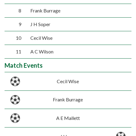
8
Frank Burrage
9
J H Soper
10
Cecil Wise
11
A C Wilson
Match Events
Cecil Wise
Frank Burrage
A E Mallett