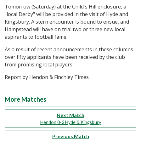
Tomorrow (Saturday) at the Child's Hill enclosure, a
"local Derby" will be provided in the visit of Hyde and
Kingsbury. A stern encounter is bound to ensue, and
Hampstead will have on trial two or three new local
aspirants to football fame.
As a result of recent announcements in these columns
over fifty applicants have been received by the club
from promising local players.
Report by Hendon & Finchley Times
More Matches
Next Match
Hendon 0-3 Hyde & Kingsbury
Previous Match