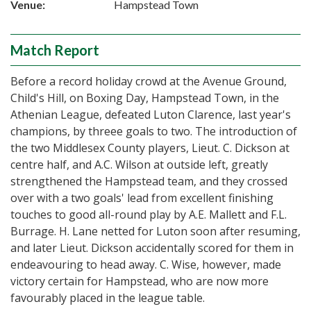
Venue:
Hampstead Town
Match Report
Before a record holiday crowd at the Avenue Ground,
Child's Hill, on Boxing Day, Hampstead Town, in the
Athenian League, defeated Luton Clarence, last year's
champions, by threee goals to two. The introduction of
the two Middlesex County players, Lieut. C. Dickson at
centre half, and A.C. Wilson at outside left, greatly
strengthened the Hampstead team, and they crossed
over with a two goals' lead from excellent finishing
touches to good all-round play by A.E. Mallett and F.L.
Burrage. H. Lane netted for Luton soon after resuming,
and later Lieut. Dickson accidentally scored for them in
endeavouring to head away. C. Wise, however, made
victory certain for Hampstead, who are now more
favourably placed in the league table.