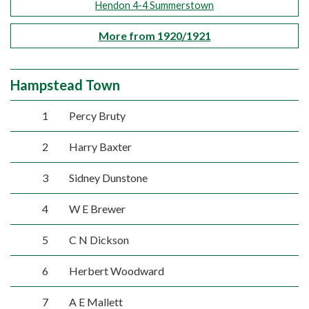
Hendon 4-4 Summerstown
More from 1920/1921
Hampstead Town
1
Percy Bruty
2
Harry Baxter
3
Sidney Dunstone
4
W E Brewer
5
C N Dickson
6
Herbert Woodward
7
A E Mallett