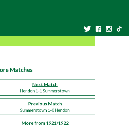
ore Matches
Next Match
Hendon 1-1 Summerstown
Previous Match
Summerstown 1-0 Hendon
More from 1921/1922