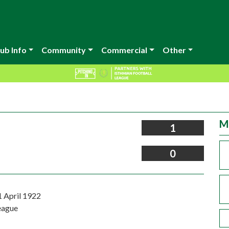
ub Info
Community
Commercial
Other
M
1
0
1 April 1922
eague