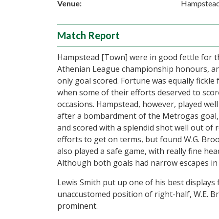
Venue:
Hampstea
Match Report
Hampstead [Town] were in good fettle for t
Athenian League championship honours, and
only goal scored. Fortune was equally fickle 
when some of their efforts deserved to score
occasions. Hampstead, however, played well 
after a bombardment of the Metrogas goal, L
and scored with a splendid shot well out o
efforts to get on terms, but found W.G. Broo
also played a safe game, with really fine he
Although both goals had narrow escapes in 
Lewis Smith put up one of his best displays 
unaccustomed position of right-half, W.E. B
prominent.