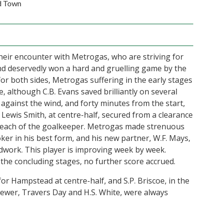
d Town
heir encounter with Metrogas, who are striving for
 deservedly won a hard and gruelling game by the
for both sides, Metrogas suffering in the early stages
, although C.B. Evans saved brilliantly on several
against the wind, and forty minutes from the start,
ewis Smith, at centre-half, secured from a clearance
f reach of the goalkeeper. Metrogas made strenuous
ker in his best form, and his new partner, W.F. Mays,
adwork. This player is improving week by week.
the concluding stages, no further score accrued.
for Hampstead at centre-half, and S.P. Briscoe, in the
rewer, Travers Day and H.S. White, were always