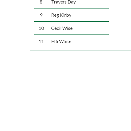
8
Travers Day
9
Reg Kirby
10
Cecil Wise
11
H S White