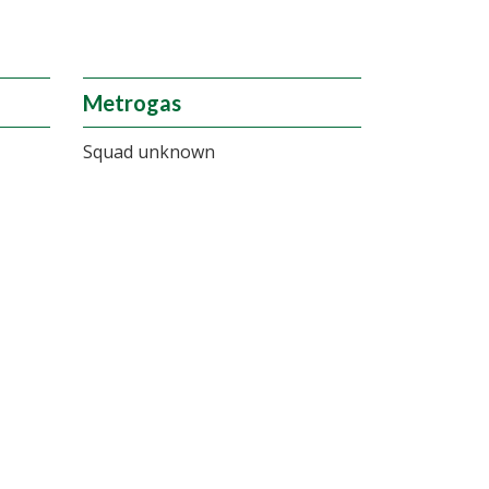
Metrogas
Squad unknown