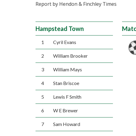
Report by Hendon & Finchley Times
Hampstead Town
Matc
1
Cyril Evans
2
William Brooker
3
William Mays
4
Stan Briscoe
5
Lewis F Smith
6
W E Brewer
7
Sam Howard