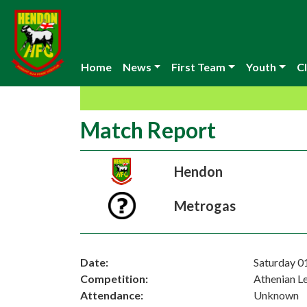
Home
News
First Team
Youth
Cl
Match Report
Hendon
Metrogas
Date:
Saturday 0
Competition:
Athenian L
Attendance:
Unknown