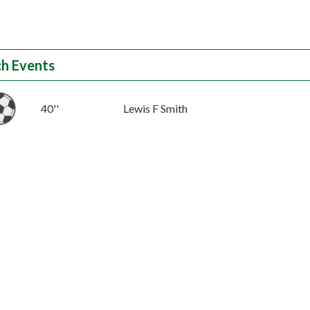
h Events
40''
Lewis F Smith