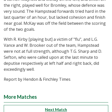
the right, played well for Bromley, whose defence was
very sound. The Hampstead forwards tried hard in the
last quarter of an hour, but lacked cohesion and finish
near goal. McKay was off the field between the scoring
of the two goals.
With R. Kirby [playing but] a victim of "flu", and L.G.
Vance and W. Brooker out of the team, Hampstead
were not at full strength, although T.G. Sharp and D.
Sefton, who were called upon at the last minute to
deputise respectively at left half and right back, did
exceedingly well.
Report by Hendon & Finchley Times
More Matches
Next Match