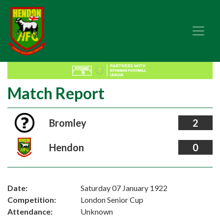
Match Report
Bromley
2
Hendon
0
Date:
Saturday 07 January 1922
Competition:
London Senior Cup
Attendance:
Unknown