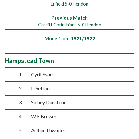
Enfield 5-0 Hendon
Previous Match
Cardiff Corinthians 5-0 Hendon
More from 1921/1922
Hampstead Town
1
Cyril Evans
2
D Sefton
3
Sidney Dunstone
4
W E Brewer
5
Arthur Thwaites