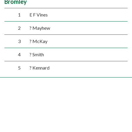
Bromley
1
E F Vines
2
? Mayhew
3
? McKay
4
? Smith
5
? Kennard