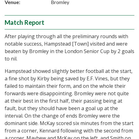
Venue:
Bromley
Match Report
After playing through all the preliminary rounds with
notable success, Hampstead [Town] visited and were
beaten by Bromley in the London Senior Cup by 2 goals
to nil.
Hampstead showed slightly better football at the start,
a fine shot by Kirby being saved by E.F. Vines, but they
failed to maintain their form, and on the whole their
forwards were disappointing. Bromley were not quite
at their best in the first half, their passing being at
fault, but they should have been a goal up at the
interval. On the change of ends Bromley were the
dominant side. McKay scored six minutes from the start
from a corner, Kennard following with the second from
a corner. Mayhew and McKay on the left, and Smith on