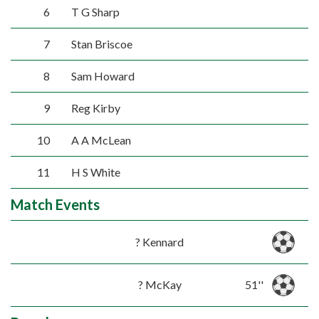
6
T G Sharp
7
Stan Briscoe
8
Sam Howard
9
Reg Kirby
10
A A McLean
11
H S White
Match Events
? Kennard
? McKay
51''