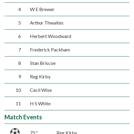
4
W E Brewer
5
Arthur Thwaites
6
Herbert Woodward
7
Frederick Packham
8
Stan Briscoe
9
Reg Kirby
10
Cecil Wise
11
H S White
Match Events
75''
Reg Kirby