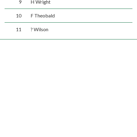
9
H Wright
10
F Theobald
11
? Wilson