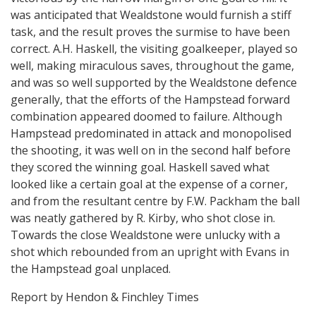
was anticipated that Wealdstone would furnish a stiff
task, and the result proves the surmise to have been
correct. A.H. Haskell, the visiting goalkeeper, played so
well, making miraculous saves, throughout the game,
and was so well supported by the Wealdstone defence
generally, that the efforts of the Hampstead forward
combination appeared doomed to failure. Although
Hampstead predominated in attack and monopolised
the shooting, it was well on in the second half before
they scored the winning goal. Haskell saved what
looked like a certain goal at the expense of a corner,
and from the resultant centre by F.W. Packham the ball
was neatly gathered by R. Kirby, who shot close in.
Towards the close Wealdstone were unlucky with a
shot which rebounded from an upright with Evans in
the Hampstead goal unplaced.
Report by Hendon & Finchley Times