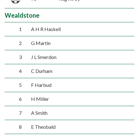
Wealdstone
1
A H R Haskell
2
G Martin
3
J L Smerdon
4
C Durham
5
F Harbud
6
H Miller
7
A Smith
8
E Theobald