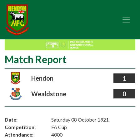
Match Report
Hendon
1
Wealdstone
0
Date:
Saturday 08 October 1921
Competition:
FA Cup
Attendance:
4000