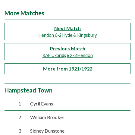
More Matches
Next Match
Hendon 6-2 Hyde & Kingsbury
Previous Match
RAF Uxbridge 2-3 Hendon
More from 1921/1922
Hampstead Town
1
Cyril Evans
2
William Brooker
3
Sidney Dunstone