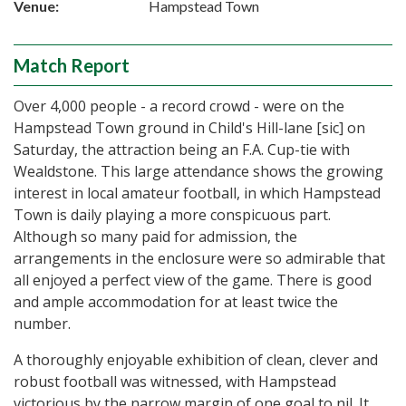
Venue:
Hampstead Town
Match Report
Over 4,000 people - a record crowd - were on the
Hampstead Town ground in Child's Hill-lane [sic] on
Saturday, the attraction being an F.A. Cup-tie with
Wealdstone. This large attendance shows the growing
interest in local amateur football, in which Hampstead
Town is daily playing a more conspicuous part.
Although so many paid for admission, the
arrangements in the enclosure were so admirable that
all enjoyed a perfect view of the game. There is good
and ample accommodation for at least twice the
number.
A thoroughly enjoyable exhibition of clean, clever and
robust football was witnessed, with Hampstead
victorious by the narrow margin of one goal to nil. It