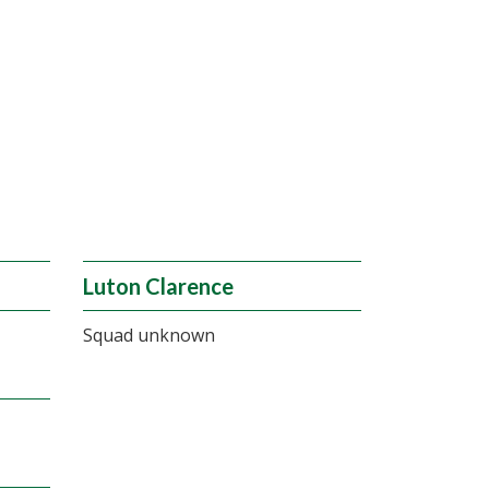
Luton Clarence
Squad unknown