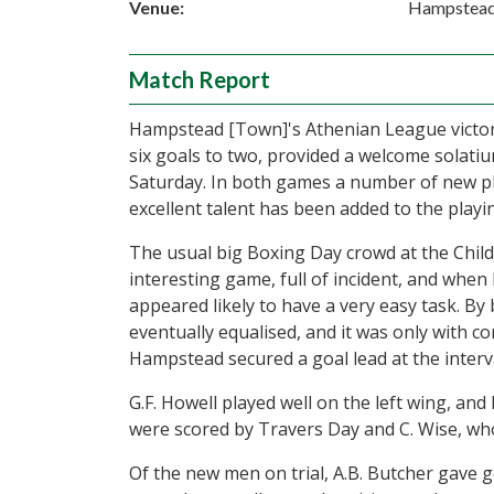
Venue:
Hampstea
Match Report
Hampstead [Town]'s Athenian League victory
six goals to two, provided a welcome solatiu
Saturday. In both games a number of new pl
excellent talent has been added to the playi
The usual big Boxing Day crowd at the Child
interesting game, full of incident, and whe
appeared likely to have a very easy task. By 
eventually equalised, and it was only with c
Hampstead secured a goal lead at the interva
G.F. Howell played well on the left wing, and
were scored by Travers Day and C. Wise, who 
Of the new men on trial, A.B. Butcher gave ge