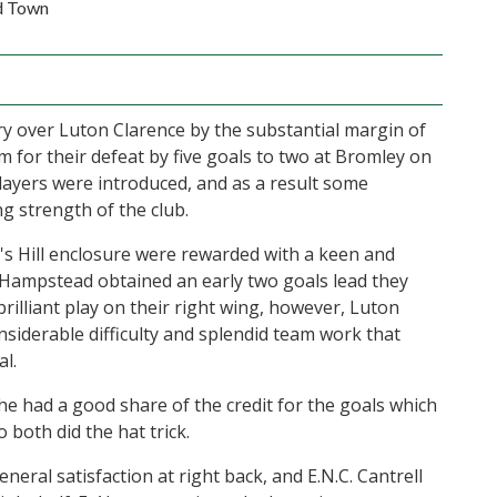
d Town
 over Luton Clarence by the substantial margin of
m for their defeat by five goals to two at Bromley on
ayers were introduced, and as a result some
ng strength of the club.
's Hill enclosure were rewarded with a keen and
n Hampstead obtained an early two goals lead they
brilliant play on their right wing, however, Luton
onsiderable difficulty and splendid team work that
l.
 he had a good share of the credit for the goals which
both did the hat trick.
neral satisfaction at right back, and E.N.C. Cantrell