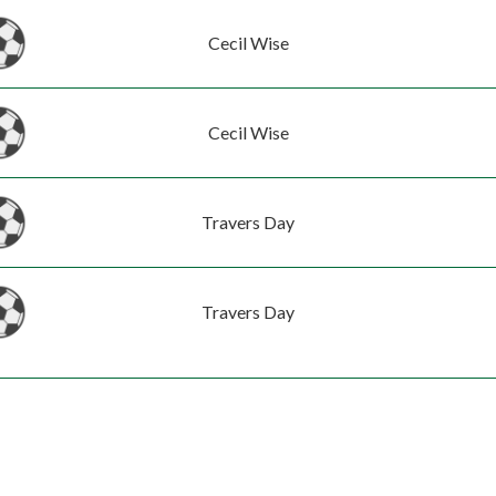
Cecil Wise
Cecil Wise
Travers Day
Travers Day