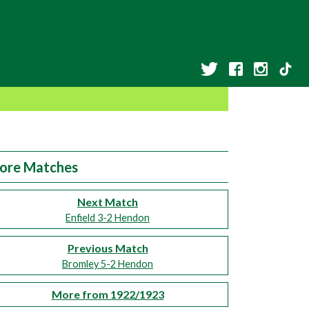
ore Matches
Next Match
Enfield 3-2 Hendon
Previous Match
Bromley 5-2 Hendon
More from 1922/1923