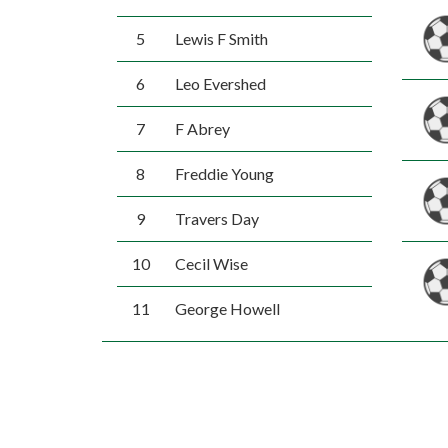
5
Lewis F Smith
6
Leo Evershed
7
F Abrey
8
Freddie Young
9
Travers Day
10
Cecil Wise
11
George Howell