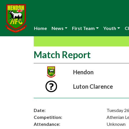
Home
News
First Team
Youth
Cl
Match Report
Hendon
Luton Clarence
Date:
Tuesday 2
Competition:
Athenian L
Attendance:
Unknown