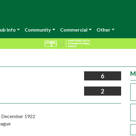
ub Info
Community
Commercial
Other
M
6
2
6 December 1922
eague