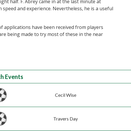
ght half. F. Abrey came in at the last minute at
in speed and experience. Nevertheless, he is a useful
f applications have been received from players
are being made to try most of these in the near
h Events
Cecil Wise
Travers Day