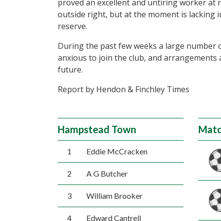
proved an excellent and untiring worker at ri
outside right, but at the moment is lacking 
reserve.
During the past few weeks a large number o
anxious to join the club, and arrangements 
future.
Report by Hendon & Finchley Times
Hampstead Town
Matc
1
Eddie McCracken
2
A G Butcher
3
William Brooker
4
Edward Cantrell